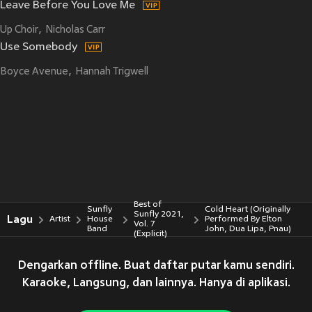
Leave Before You Love Me
Up Choir
Nicholas Carr
Use Somebody
Boyce Avenue
Hannah Trigwell
Best of
Sunfly
Cold Heart (Originally
Sunfly 2021,
Lagu
Artist
House
Performed By Elton
Vol. 7
Band
John, Dua Lipa, Pnau)
(Explicit)
Dengarkan offline. Buat daftar putar kamu sendiri.
Karaoke, Langsung, dan lainnya. Hanya di aplikasi.