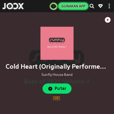
GUNAKAN APP
Cold Heart (Originally Performed By Elton John, Dua Lipa, Pnau)
Sunfly House Band
Putar