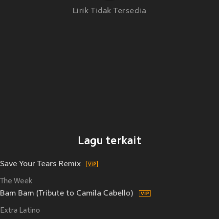
Lirik Tidak Tersedia
Lagu terkait
Save Your Tears Remix
The Week
Bam Bam (Tribute to Camila Cabello)
Extra Latino