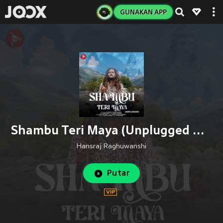
GUNAKAN APP
Shambu Teri Maya (Unplugged Version)
Hansraj Raghuwanshi
Putar