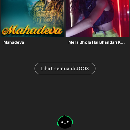
Mahadeva
Mera Bhola Hai Bhandari Kare Nandi Ki Sawari
Lihat semua di JOOX