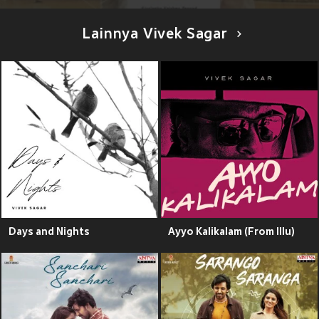
Lainnya Vivek Sagar
Days and Nights
Ayyo Kalikalam (From Illu)