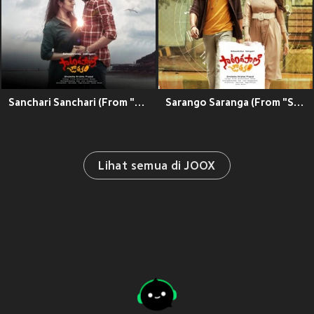
Sanchari Sanchari (From "Sarangapani Jathakam")
Sarango Saranga (From "Sarangapani Jathakam")
Lihat semua di JOOX