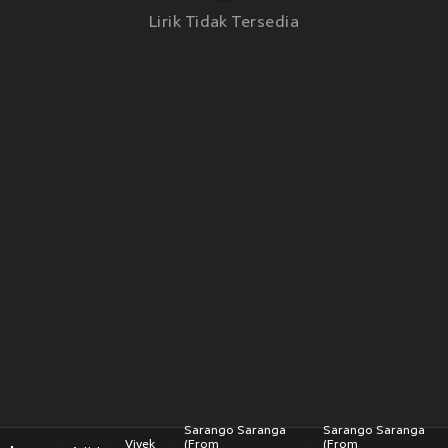
Lirik Tidak Tersedia
Sarango Saranga
Sarango Saranga
Vivek
(From
(From