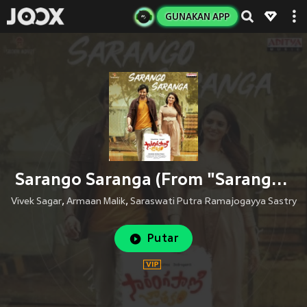
GUNAKAN APP
Sarango Saranga (From "Sarangapani Jathakam")
Vivek Sagar
,
Armaan Malik
,
Saraswati Putra Ramajogayya Sastry
Putar