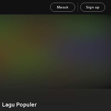
Masuk
Sign up
Lagu Populer