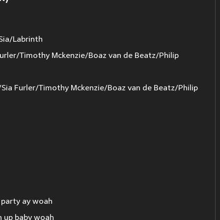
Sia/Labrinth
urler/Timothy Mckenzie/Boaz van de Beatz/Philip
a Furler/Timothy Mckenzie/Boaz van de Beatz/Philip
is party ay woah
rn up baby woah