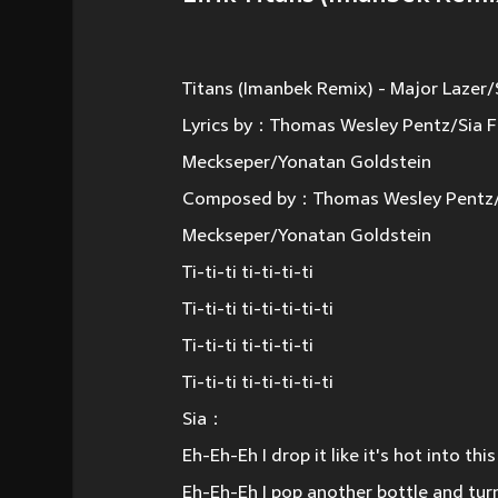
Titans (Imanbek Remix) - Major Lazer/
Lyrics by：Thomas Wesley Pentz/Sia F
Meckseper/Yonatan Goldstein
Composed by：Thomas Wesley Pentz/Si
Meckseper/Yonatan Goldstein
Ti-ti-ti ti-ti-ti-ti
Ti-ti-ti ti-ti-ti-ti-ti
Ti-ti-ti ti-ti-ti-ti
Ti-ti-ti ti-ti-ti-ti-ti
Sia：
Eh-Eh-Eh I drop it like it's hot into th
Eh-Eh-Eh I pop another bottle and tu