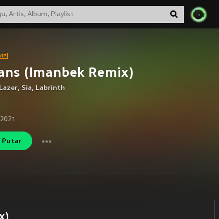
ans (Imanbek Remix)
Lazer
,
Sia
,
Labrinth
 2021
Putar
x)