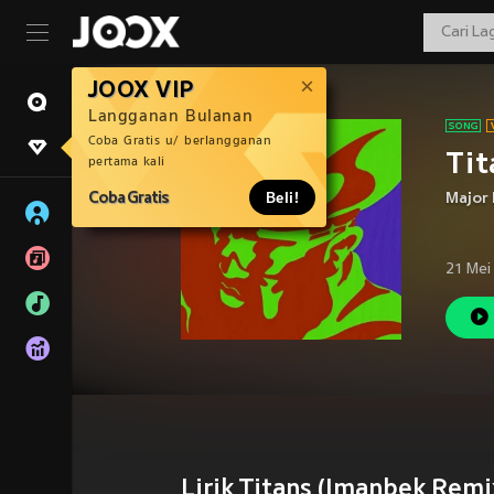
JOOX VIP
Langganan Bulanan
Coba Gratis u/ berlangganan
Tit
pertama kali
Coba Gratis
Beli!
Major 
21 Mei
Lirik Titans (Imanbek Remi