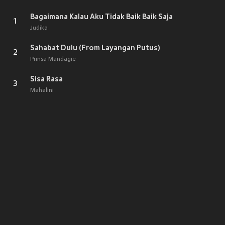
Bagaimana Kalau Aku Tidak Baik Baik Saja
1
Judika
Sahabat Dulu (From Layangan Putus)
2
Prinsa Mandagie
Sisa Rasa
3
Mahalini