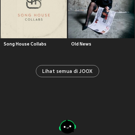
Song House Collabs
Old News
Lihat semua di JOOX