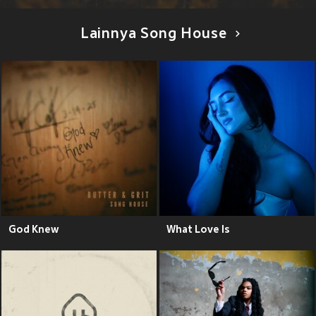
Lainnya Song House
God Knew
What Love Is