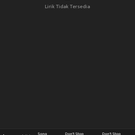
Lirik Tidak Tersedia
Song
Don't Stop
Don't Stop