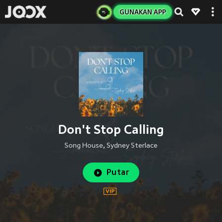
GUNAKAN APP
Don't Stop Calling
Song House
,
Sydney Sterlace
Putar