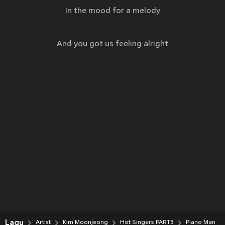
In the mood for a melody
And you got us feeling alright
Lagu
Artist
Kim Moonjeong
Hot Singers PART3
Piano Man