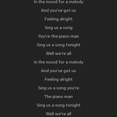
In the mood for a melody
And you've got us
Feeling alright
Sing us a song
You're the piano man
Sing us a song tonight
Well we're all
In the mood for a melody
And you've got us
Feeling alright
Sing us a song you're
The piano man
Sing us a song tonight
Well we're all