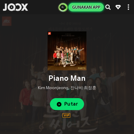
GUNAKAN APP
Piano Man
Kim Moonjeong
,
잔나비 최정훈
Putar