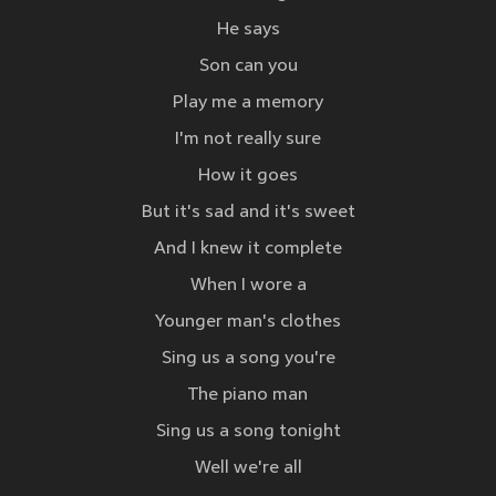
He says
Son can you
Play me a memory
I'm not really sure
How it goes
But it's sad and it's sweet
And I knew it complete
When I wore a
Younger man's clothes
Sing us a song you're
The piano man
Sing us a song tonight
Well we're all