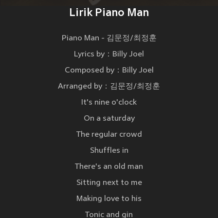
Lirik Piano Man
Piano Man - 김문정/최정훈
Lyrics by：Billy Joel
Composed by：Billy Joel
Arranged by：김문정/최정훈
It's nine o'clock
On a saturday
The regular crowd
Shuffles in
There's an old man
Sitting next to me
Making love to his
Tonic and gin