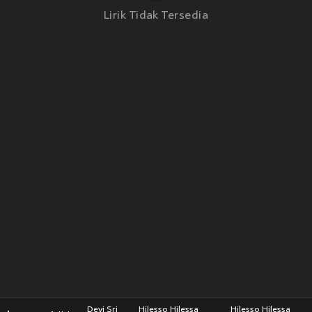
Lirik Tidak Tersedia
Devi Sri
Hilesso Hilessa
Hilesso Hilessa