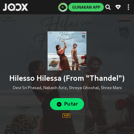
GUNAKAN APP
Hilesso Hilessa (From "Thandel")
Devi Sri Prasad
,
Nakash Aziz
,
Shreya Ghoshal
,
Shree Mani
Putar