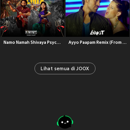
Namo Namah Shivaya Psychedelic Remix (From "Thandel")
Ayyo Paapam Remix (From "Yevadu")
Lihat semua di JOOX