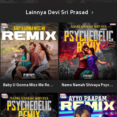
Lainnya Devi Sri Prasad
Baby U Gonna Miss Me Remix (From "Kumari 21 F")
Namo Namah Shivaya Psychedelic Remix - Hindi (From "Thandel - Hindi")