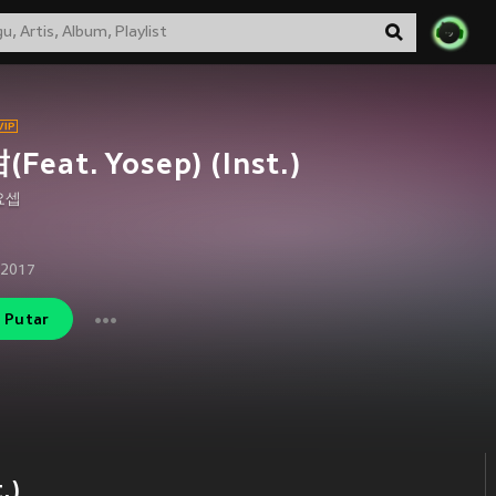
Feat. Yosep) (Inst.)
요셉
 2017
Putar
.)