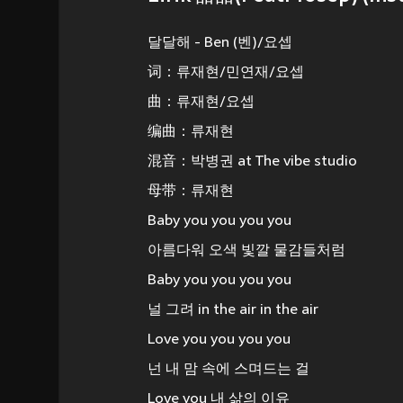
달달해 - Ben (벤)/요셉
词：류재현/민연재/요셉
曲：류재현/요셉
编曲：류재현
混音：박병권 at The vibe studio
母带：류재현
Baby you you you you
아름다워 오색 빛깔 물감들처럼
Baby you you you you
널 그려 in the air in the air
Love you you you you
넌 내 맘 속에 스며드는 걸
Love you 내 삶의 이유