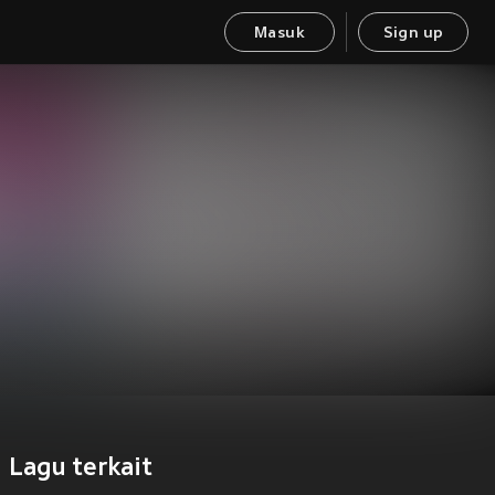
Masuk
Sign up
Lagu terkait