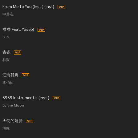
From Me To You (Inst.) (Inst)
申勇在
甜甜(Feat. Yosep)
BEN
古瓷
林默
江海孤舟
李伯仙
5959 Instrumental (Inst.)
By the Moon
天使的翅膀
海稣