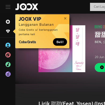
JOOX VIP
Langganan Bulanan
Coba Gratis u/ berlangganan
甜甜(
pertama kali
Coba Gratis
Beli!
BEN
,
20 Jun
Lirik 甜甜(Feat. Yosep) (Inst