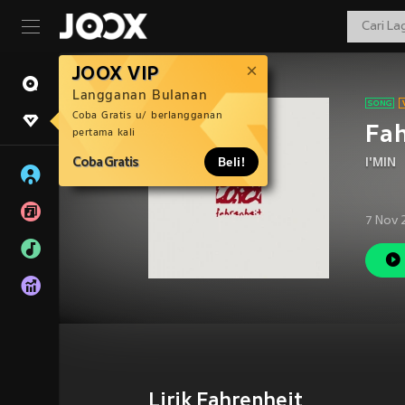
JOOX VIP
Langganan Bulanan
Coba Gratis u/ berlangganan
Fah
pertama kali
Coba Gratis
Beli!
I'MIN
7 Nov 
Lirik Fahrenheit