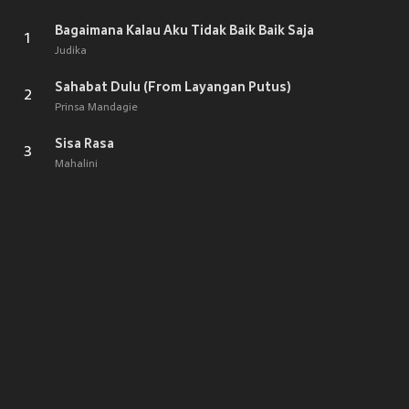
Bagaimana Kalau Aku Tidak Baik Baik Saja
1
Judika
Sahabat Dulu (From Layangan Putus)
2
Prinsa Mandagie
Sisa Rasa
3
Mahalini