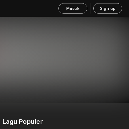
Masuk
Sign up
Lagu Populer