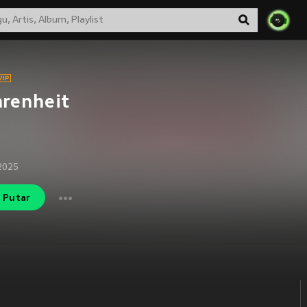
renheit
2025
Putar