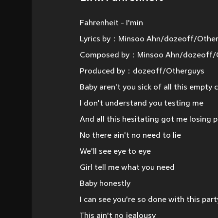
Fahrenheit - I'min
Lyrics by：Minsoo Ahn/dozeoff/Othe
Composed by：Minsoo Ahn/dozeoff/
Produced by：dozeoff/Otherguys
Baby aren't you sick of all this empty
I don't understand you testing me
And all this hesitating got me losing 
No there ain't no need to lie
We'll see eye to eye
Girl tell me what you need
Baby honestly
I can see you're so done with this part
This ain't no jealousy