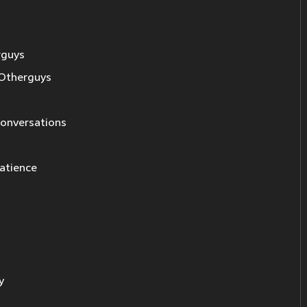
rguys
Otherguys
 conversations
patience
y