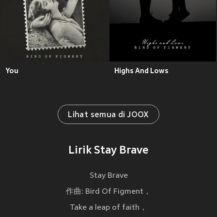
You
Highs And Lows
Lihat semua di JOOX
Lirik Stay Brave
Stay Brave
作曲: Bird Of Figment，
Take a leap of faith，