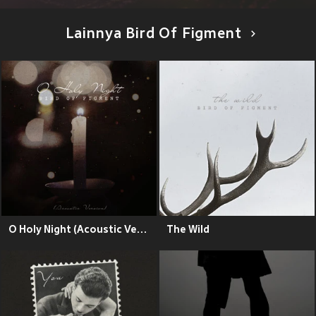
Lainnya Bird Of Figment
O Holy Night (Acoustic Version)
The Wild