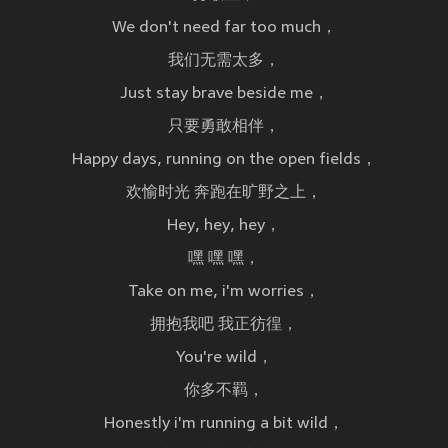
We don't need far too much，
我们无需太多，
Just stay brave beside me，
只要勇敢相伴，
Happy days, running on the open fields，
欢愉时光 奔跑在旷野之上，
Hey, hey, hey，
嘿 嘿 嘿，
Take on me, i'm worries，
拥抱我吧 我正彷徨，
You're wild，
你多不羁，
Honestly i'm running a bit wild，