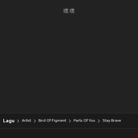
嘿 嘿
Lagu
Artist
Bird Of Figment
Parts Of You
Stay Brave