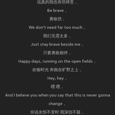
说真的我也有些肆意，
Be brave，
勇敢些，
We don't need far too much，
我们无需太多，
Just stay brave beside me，
只要勇敢相伴，
Happy days, running on the open fields，
欢愉时光 奔跑在旷野之上，
Hey, hey，
嘿 嘿，
And I believe you when you say that this is never gonna
change，
你说永恒不变时 我深信不疑，