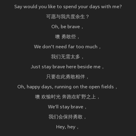
Say would you like to spend your days with me?
可愿与我共度余生？
Oh, be brave，
噢 勇敢些，
We don't need far too much，
我们无需太多，
Just stay brave here beside me，
只要在此勇敢相伴，
Oh, happy days, running on the open fields，
噢 欢愉时光 奔跑在旷野之上，
We'll stay brave，
我们会保持勇敢，
Hey, hey，