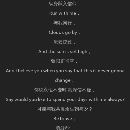
纵身跃入信仰，
Run with me，
与我同行，
Clouds go by，
流云掠过，
And the sun is set high，
骄阳正当空，
And I believe you when you say that this is never gonna
change，
你说永恒不变时 我深信不疑，
Say would you like to spend your days with me always?
可愿与我共度余生朝与夕？
Be brave，
勇敢些，