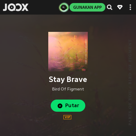
GUNAKAN APP
Stay Brave
Bird Of Figment
Putar