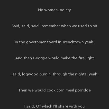
No woman, no cry
Said, said, said I remember when we used to sit
In the government yard in Trenchtown yeah!
And then Georgie would make the fire light
I said, logwood burnin' through the nights, yeah!
Then we would cook corn meal porridge
I said, Of which I'll share with you