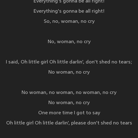
Everything's gonna be all right!
Everything's gonna be all right!
So, no, woman, no cry
No, woman, no cry
I said, Oh little girl Oh little darlin', don't shed no tears;
No woman, no cry
No woman, no woman, no woman, no cry
No woman, no cry
One more time I got to say
Oh little girl Oh little darlin', please don't shed no tears