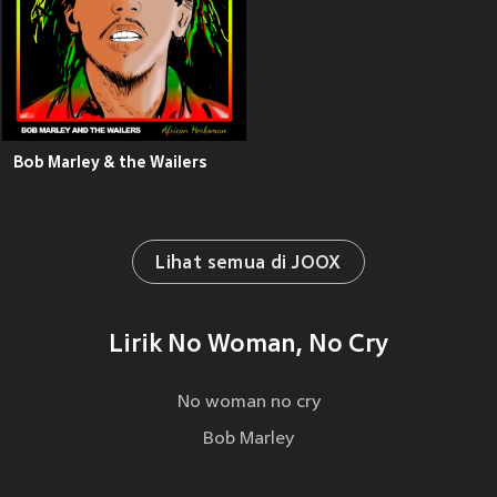
Bob Marley & the Wailers
Lihat semua di JOOX
Lirik No Woman, No Cry
No woman no cry
Bob Marley