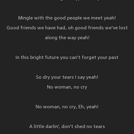
Mingle with the good people we meet yeah!
Good friends we have had, oh good friends we've lost
along the way yeah!
In this bright future you can't forget your past
So dry your tears I say yeah!
No woman, no cry
No woman, no cry, Eh, yeah!
A little darlin', don't shed no tears