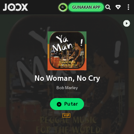
GUNAKAN APP
No Woman, No Cry
Bob Marley
Putar