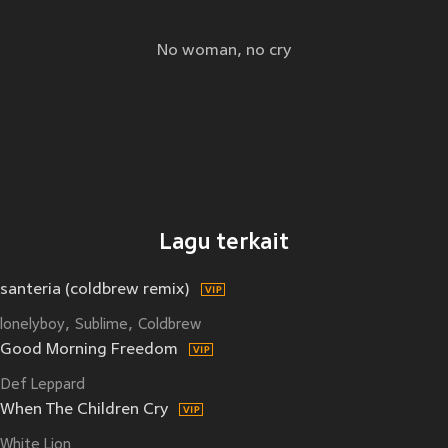
No woman, no cry
Lagu terkait
santeria (coldbrew remix)
lonelyboy
Sublime
Coldbrew
Good Morning Freedom
Def Leppard
When The Children Cry
White Lion