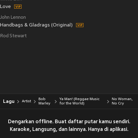
Love
John Lennon
Handbags & Gladrags (Original)
Rod Stewart
Bob
Ya Man! (Reggae Music
No Woman,
Lagu
Artist
Marley
for the World)
No Cry
Dengarkan offline. Buat daftar putar kamu sendiri.
Karaoke, Langsung, dan lainnya. Hanya di aplikasi.