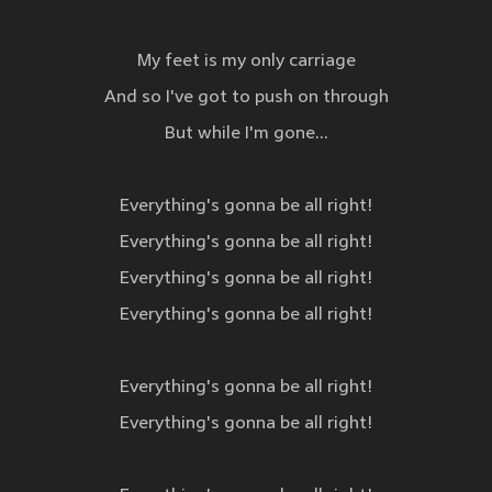
My feet is my only carriage
And so I've got to push on through
But while I'm gone...
Everything's gonna be all right!
Everything's gonna be all right!
Everything's gonna be all right!
Everything's gonna be all right!
Everything's gonna be all right!
Everything's gonna be all right!