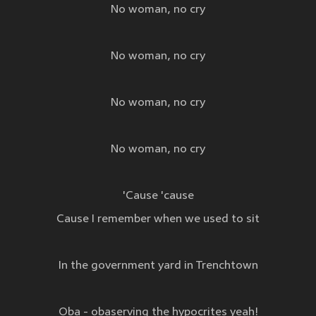
No woman, no cry
No woman, no cry
No woman, no cry
No woman, no cry
'Cause 'cause
Cause I remember when we used to sit
In the government yard in Trenchtown
Oba - obaserving the hypocrites yeah!