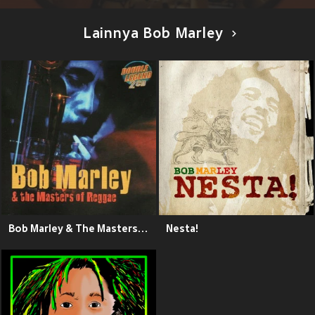
Lainnya Bob Marley
Bob Marley & The Masters of Reggae
Nesta!