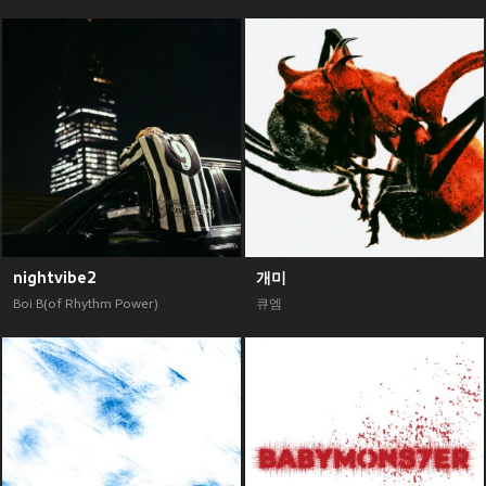
nightvibe2
개미
Boi B(of Rhythm Power)
큐엠