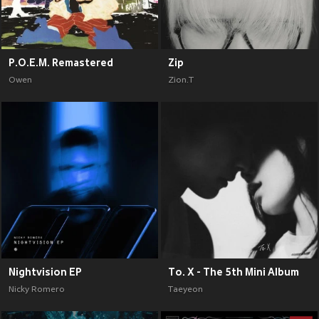
P.O.E.M. Remastered
Zip
Owen
Zion.T
Nightvision EP
To. X - The 5th Mini Album
Nicky Romero
Taeyeon