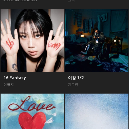
Korea Various Artists
죠지
16 Fantasy
이창 1/2
이영지
지구인