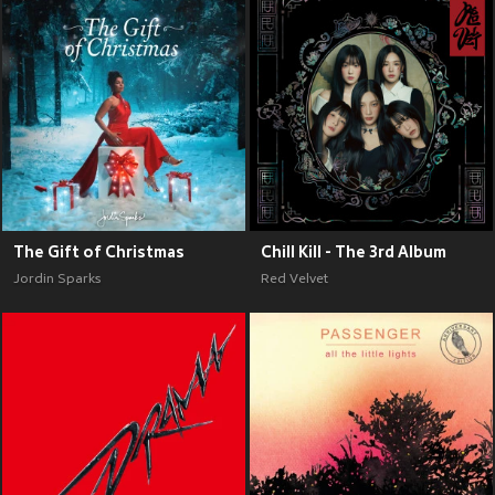
The Gift of Christmas
Chill Kill - The 3rd Album
Jordin Sparks
Red Velvet