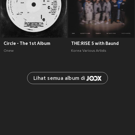
Circle - The 1st Album
THE:RISE 5 with Baund
Onew
Korea Various Artists
Lihat semua album di 