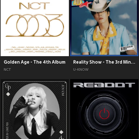
Golden Age - The 4th Album
Reality Show - The 3rd Mini Album
NCT
U-KNOW