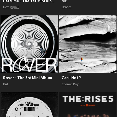
Perfume - The 1st Mini Album
ME
NCT 道在廷
JISOO
Rover - The 3rd Mini Album
Can I Not ?
KAI
Cosmic Boy