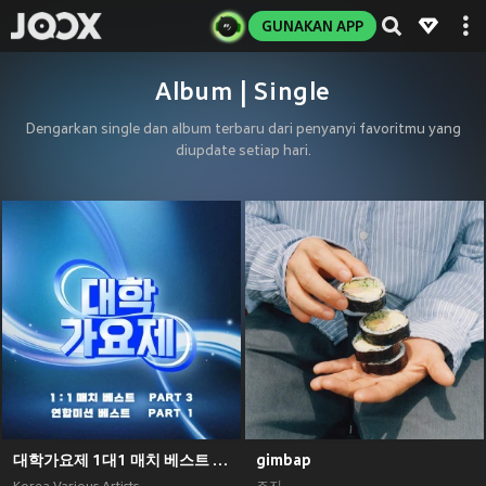
GUNAKAN APP
Album | Single
Dengarkan single dan album terbaru dari penyanyi favoritmu yang
diupdate setiap hari.
대학가요제 1대1 매치 베스트 PART3, 연합미션 베스트 PART1
gimbap