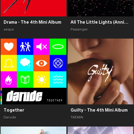
Drama - The 4th Mini Album
All The Little Lights (Anniversary Edition) (Explicit)
aespa
Passenger
Together
Guilty - The 4th Mini Album
Darude
TAEMIN