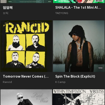
덤덤해
SHALALA - The 1st Mini Album
브릭
TAEYONG
Tomorrow Never Comes (Explicit)
Spin The Block (Explicit)
Rancid
K Camp