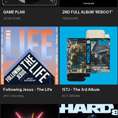
GAME PLAN
2ND FULL ALBUM 'REBOOT'
JEON SOMI
TREASURE
Following Jesus - The Life
ISTJ - The 3rd Album
JPCC Worship
NCT DREAM