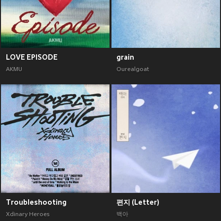
LOVE EPISODE
grain
AKMU
Ourealgoat
Troubleshooting
편지 (Letter)
Xdinary Heroes
백아