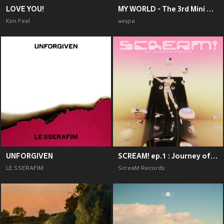
LOVE YOU!
MY WORLD - The 3rd Mini Album
Kim Feel
aespa
UNFORGIVEN
SCREAM! ep.1 : Journey of Emotions
LE SSERAFIM
ScreaM Records