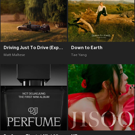
Driving Just To Drive (Explicit)
Down to Earth
Matt Maltese
Tae Yang