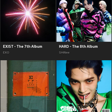
EXIST - The 7th Album
HARD - The 8th Album
EXO
SHINee