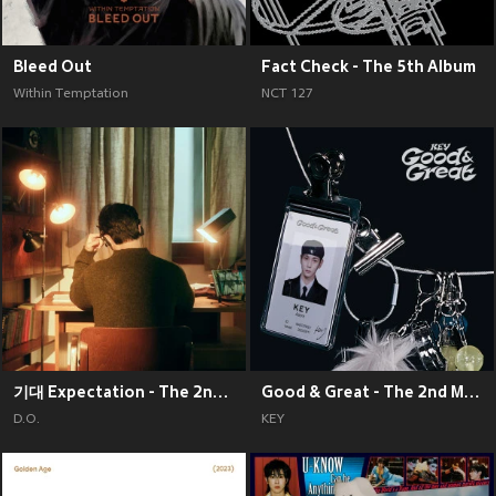
Bleed Out
Fact Check - The 5th Album
Within Temptation
NCT 127
기대 Expectation - The 2nd Mini Album
Good & Great - The 2nd Mini Album
D.O.
KEY