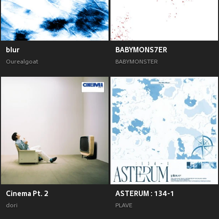
blur
BABYMONS7ER
Ourealgoat
BABYMONSTER
Cinema Pt. 2
ASTERUM : 134-1
dori
PLAVE