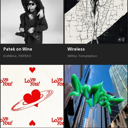
Patek on Wine
Wireless
KidWine
,
PATEKO
Within Temptation