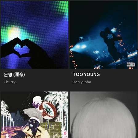
운명 (運命)
TOO YOUNG
Churry
Roh yunha