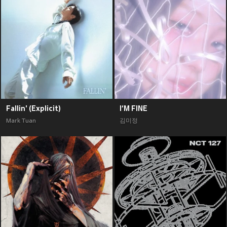
Fallin' (Explicit)
I‘M FINE
Mark Tuan
김미정