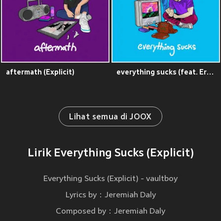
aftermath (Explicit)
everything sucks (feat. Eric Nam) (Explicit)
Lihat semua di JOOX
Lirik Everything Sucks (Explicit)
Everything Sucks (Explicit) - vaultboy
Lyrics by：Jeremiah Daly
Composed by：Jeremiah Daly