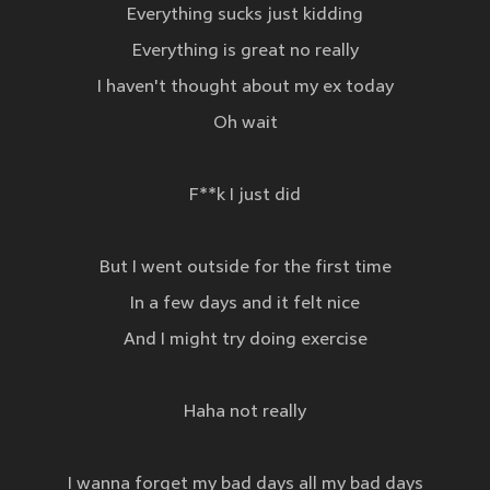
Everything sucks just kidding
Everything is great no really
I haven't thought about my ex today
Oh wait
F**k I just did
But I went outside for the first time
In a few days and it felt nice
And I might try doing exercise
Haha not really
I wanna forget my bad days all my bad days