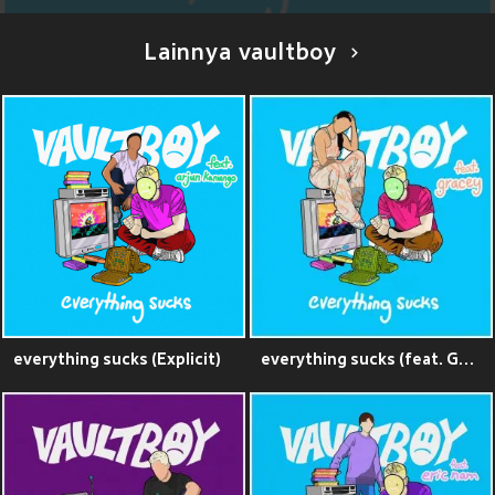
Lainnya vaultboy
everything sucks (Explicit)
everything sucks (feat. GRACEY) (Explicit)