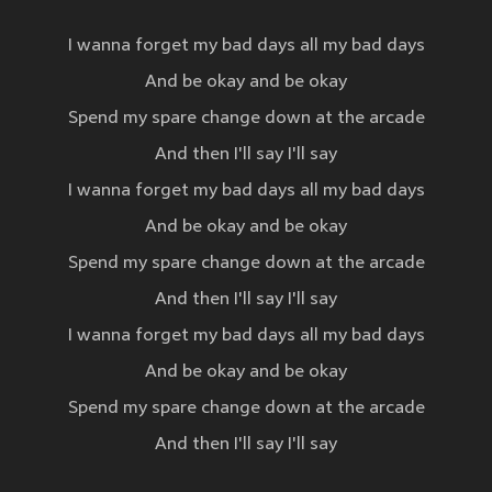
I wanna forget my bad days all my bad days
And be okay and be okay
Spend my spare change down at the arcade
And then I'll say I'll say
I wanna forget my bad days all my bad days
And be okay and be okay
Spend my spare change down at the arcade
And then I'll say I'll say
I wanna forget my bad days all my bad days
And be okay and be okay
Spend my spare change down at the arcade
And then I'll say I'll say