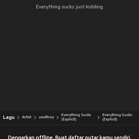
Everything sucks just kidding
Everything Sucks
Everything Sucks
Lagu
Artist
vaultboy
(Explicit)
(Explicit)
Dengarkan offline. Buat daftar putar kamu sendiri.