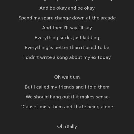
And be okay and be okay
Spend my spare change down at the arcade
And then I'll say I'll say
Everything sucks just kidding
Everything is better than it used to be
I didn't write a song about my ex today
Oh wait um
But I called my friends and I told them
We should hang out if it makes sense
'Cause I miss thеm and I hate being alone
Oh rеally