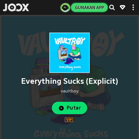
GUNAKAN APP
Everything Sucks (Explicit)
vaultboy
Putar