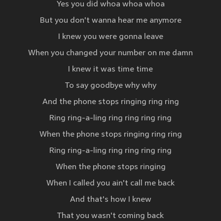
Yes you did whoa whoa whoa
But you don't wanna hear me anymore
I knew you were gonna leave
When you changed your number on me damn
I knew it was time time
To say goodbye why why
And the phone stops ringing ring ring
Ring ring-a-ling ring ring ring ring
When the phone stops ringing ring ring
Ring ring-a-ling ring ring ring ring
When the phone stops ringing
When I called you ain't call me back
And that's how I knew
That you wasn't coming back