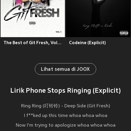
The Best of Git Fresh, Vol. 1 (Explicit)
Codeine (Explicit)
Lihat semua di JOOX
Lirik Phone Stops Ringing (Explicit)
Ring Ring (叮铃铃) - Deep Side (Git Fresh)
I f**ked up this time whoa whoa whoa
Now I'm trying to apologize whoa whoa whoa