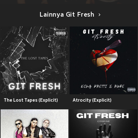
Lainnya Git Fresh
The Lost Tapes (Explicit)
Atrocity (Explicit)