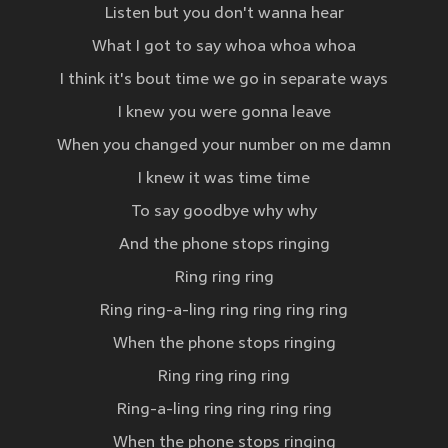
Listen but you don't wanna hear
What I got to say whoa whoa whoa
I think it's bout time we go in separate ways
I knew you were gonna leave
When you changed your number on me damn
I knew it was time time
To say goodbye why why
And the phone stops ringing
Ring ring ring
Ring ring-a-ling ring ring ring ring
When the phone stops ringing
Ring ring ring ring
Ring-a-ling ring ring ring ring
When the phone stops ringing