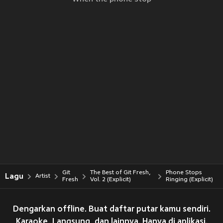
Git
The Best of Git Fresh,
Phone Stops
Lagu
Artist
Fresh
Vol. 2 (Explicit)
Ringing (Explicit)
Dengarkan offline. Buat daftar putar kamu sendiri.
Karaoke, Langsung, dan lainnya. Hanya di aplikasi.