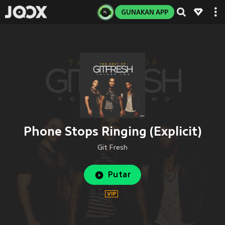
GUNAKAN APP
Phone Stops Ringing (Explicit)
Git Fresh
Putar