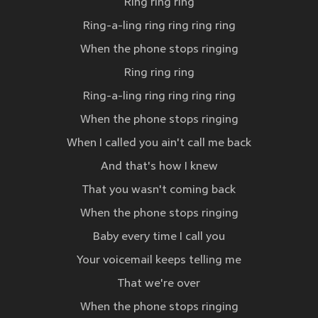
Ring ring ring
Ring-a-ling ring ring ring ring
When the phone stops ringing
Ring ring ring
Ring-a-ling ring ring ring ring
When the phone stops ringing
When I called you ain't call me back
And that's how I knew
That you wasn't coming back
When the phone stops ringing
Baby every time I call you
Your voicemail keeps telling me
That we're over
When the phone stops ringing