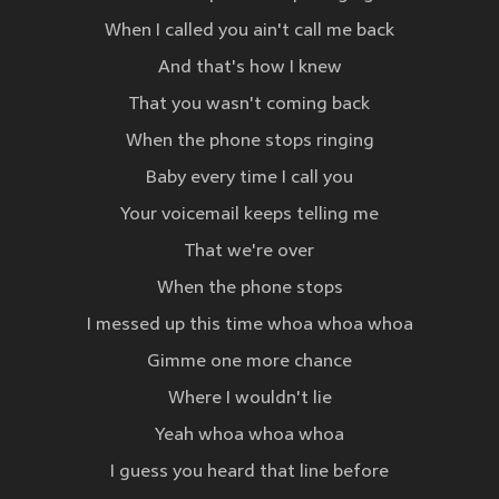
When I called you ain't call me back
And that's how I knew
That you wasn't coming back
When the phone stops ringing
Baby every time I call you
Your voicemail keeps telling me
That we're over
When the phone stops
I messed up this time whoa whoa whoa
Gimme one more chance
Where I wouldn't lie
Yeah whoa whoa whoa
I guess you heard that line before