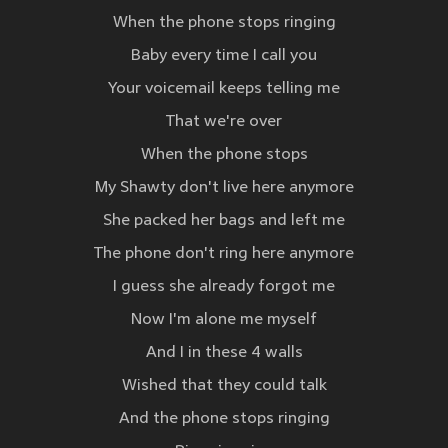
When the phone stops ringing
Baby every time I call you
Your voicemail keeps telling me
That we're over
When the phone stops
My Shawty don't live here anymore
She packed her bags and left me
The phone don't ring here anymore
I guess she already forgot me
Now I'm alone me myself
And I in these 4 walls
Wished that they could talk
And the phone stops ringing