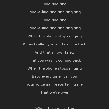
Ring ring ring
Ring-a-ling ring ring ring ring
Ring ring ring
Ring-a-ling ring ring ring ring
When the phone stops ringing
When I called you ain't call me back
And that's how I knew
That you wasn't coming back
When the phone stops ringing
Baby every time I call you
Your voicemail keeps telling me
That we're over
When the phone stop