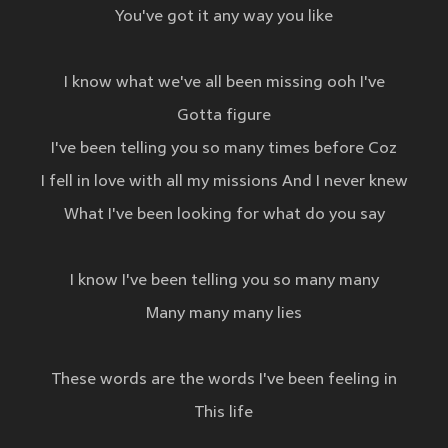
You've got it any way you like
I know what we've all been missing ooh I've
Gotta figure
I've been telling you so many times before Coz
I fell in love with all my missions And I never knew
What I've been looking for what do you say
I know I've been telling you so many many
Many many many lies
These words are the words I've been feeling in
This life