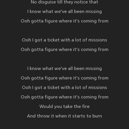
No disguise till they notice that
I know what we've all been missing
Ooh gotta figure where it's coming from
Ooh I got a ticket with a lot of missions
Ooh gotta figure where it's coming from
I know what we've all been missing
Ooh gotta figure where it's coming from
Ooh I got a ticket with a lot of missions
Ooh gotta figure where it's coming from
Would you take the fire
And throw it when it starts to burn