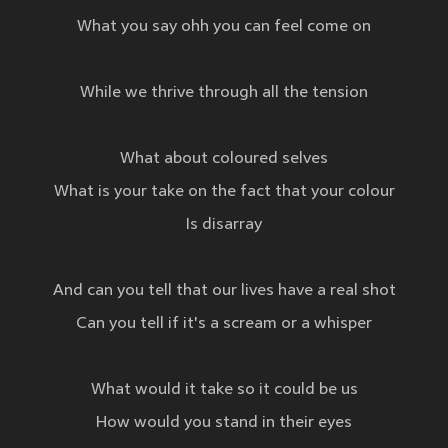
What you say ohh you can feel come on
While we thrive through all the tension
What about coloured selves
What is your take on the fact that your colour
Is disarray
And can you tell that our lives have a real shot
Can you tell if it's a scream or a whisper
What would it take so it could be us
How would you stand in their eyes