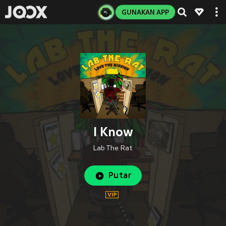
GUNAKAN APP
I Know
Lab The Rat
Putar