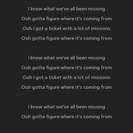
I know what we've all been missing
Ooh gotta figure where it's coming from
Ooh I got a ticket with a lot of missions
Ooh gotta figure where it's coming from
I know what we've all been missing
Ooh gotta figure where it's coming from
Ooh I got a ticket with a lot of missions
Ooh gotta figure where it's coming from
I know what we've all been missing
Ooh gotta figure where it's coming from