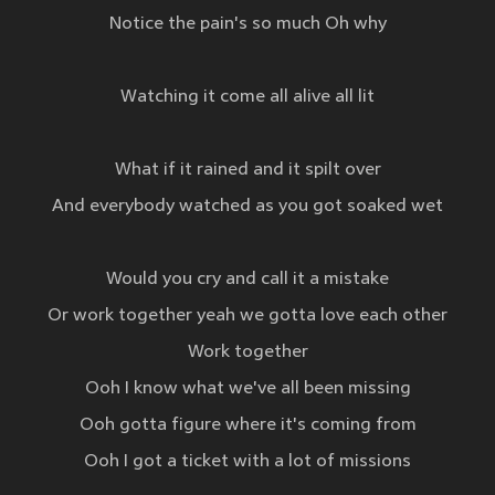
Notice the pain's so much Oh why
Watching it come all alive all lit
What if it rained and it spilt over
And everybody watched as you got soaked wet
Would you cry and call it a mistake
Or work together yeah we gotta love each other
Work together
Ooh I know what we've all been missing
Ooh gotta figure where it's coming from
Ooh I got a ticket with a lot of missions