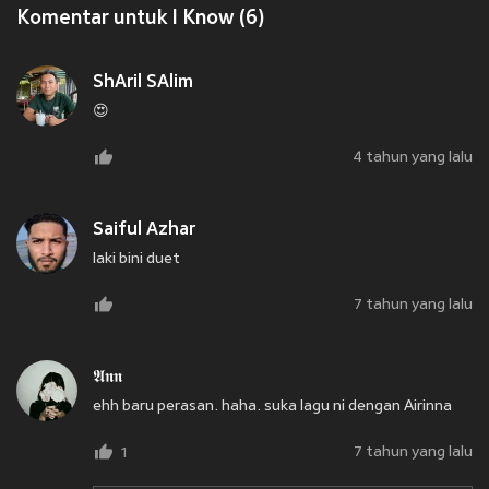
Komentar untuk I Know (6)
ShAril SAlim
😍
4 tahun yang lalu
Saiful Azhar
laki bini duet
7 tahun yang lalu
𝕬𝖓𝖓
ehh baru perasan. haha. suka lagu ni dengan Airinna
7 tahun yang lalu
1