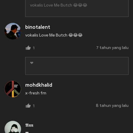
vokalis Love Me Butch 😂😂😂
binotalent
vokalis Love Me Butch 😂😂😂
7 tahun yang lalu
1
❤
mohdkhalid
x-fresh fm
8 tahun yang lalu
1
𝕬𝖓𝖓