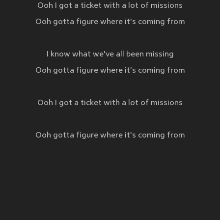
Ooh I got a ticket with a lot of missions
Ooh gotta figure where it's coming from
I know what we've all been missing
Ooh gotta figure where it's coming from
Ooh I got a ticket with a lot of missions
Ooh gotta figure where it's coming from