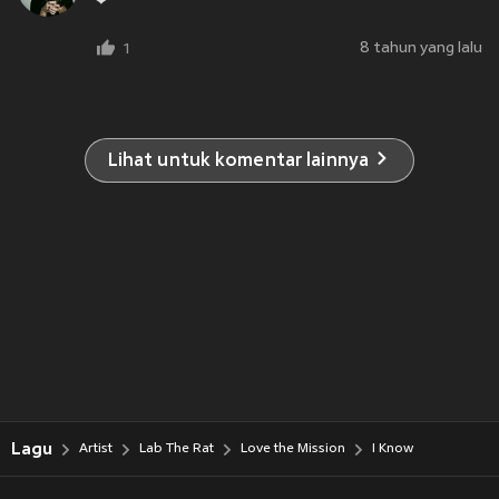
❤
8 tahun yang lalu
1
Lihat untuk komentar lainnya
Lagu
Artist
Lab The Rat
Love the Mission
I Know