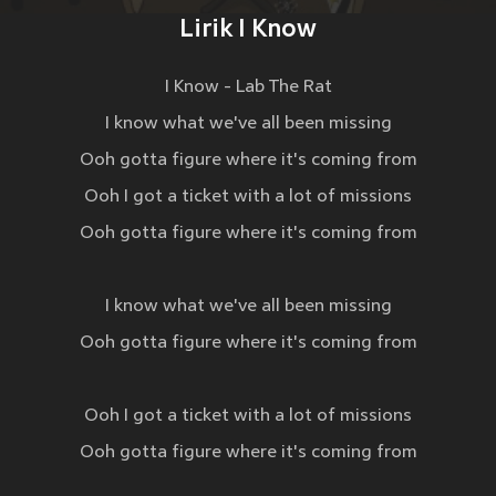
Lirik I Know
I Know - Lab The Rat
I know what we've all been missing
Ooh gotta figure where it's coming from
Ooh I got a ticket with a lot of missions
Ooh gotta figure where it's coming from
I know what we've all been missing
Ooh gotta figure where it's coming from
Ooh I got a ticket with a lot of missions
Ooh gotta figure where it's coming from