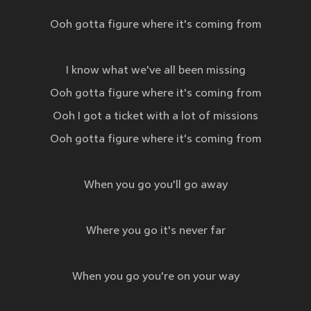
Ooh gotta figure where it's coming from
I know what we've all been missing
Ooh gotta figure where it's coming from
Ooh I got a ticket with a lot of missions
Ooh gotta figure where it's coming from
When you go you'll go away
Where you go it's never far
When you go you're on your way