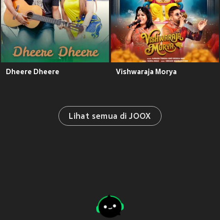
Dheere Dheere
Vishwaraja Morya
Lihat semua di JOOX