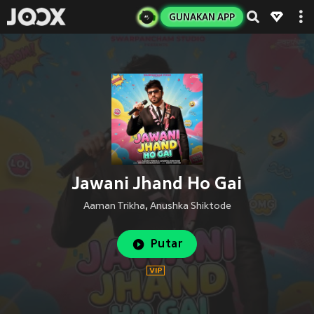
GUNAKAN APP
Jawani Jhand Ho Gai
Aaman Trikha
,
Anushka Shiktode
Putar