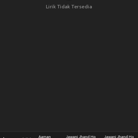
Lirik Tidak Tersedia
Aaman
Jawani Jhand Ho
Jawani Jhand Ho