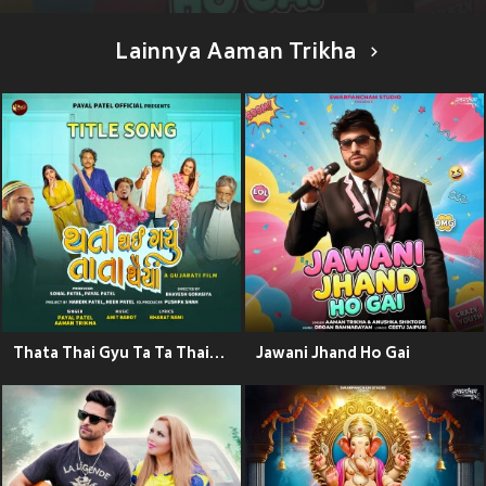
Lainnya Aaman Trikha
Thata Thai Gyu Ta Ta Thaiya Title Song (From "Thata Thai Gyu Ta Ta Thaiya")
Jawani Jhand Ho Gai