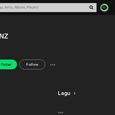
!NZ
Putar
Follow
Lagu