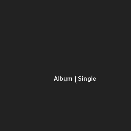
Album | Single