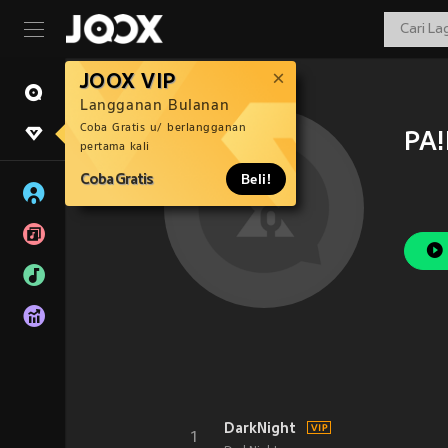
JOOX VIP
Langganan Bulanan
Coba Gratis u/ berlangganan
PA
pertama kali
Coba Gratis
Beli!
DarkNight
1