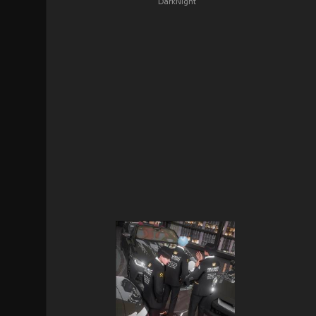
DarkNight