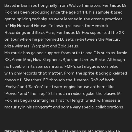
Based in Berlin but originally from Wolverhampton, Fantastic Mr
Fox has been producing since the age of 14, his sample-based
genre-splicing techniques were learned in the arcane practices
of Hip Hop and House. Following releases for Hemlock
Recordings and Black Acre, Fantastic Mr Fox supported The XX
on tour where he performed DJ sets in-between the Mercury
prize winners, Warpaint and Zola Jesus.
His music has gained support from artists and DJs such as Jamie
XX, Annie Mac, Huw Stephens, Bjork and James Blake. Although
noticeable in its sparse nature, FMF’s catalogue is compiled
with only records that matter. From the sprite-baking pixelated
chaos of ‘Sketches’ EP through the funereal RnB of both
‘Evelyn’ and ‘San’en’ to steam-engine house anthems like
‘Power’ and ‘The Trap’. Still much a radio regular the elusive Mr
Fox has begun crafting his first full length which witnesses a
maturity in his songcraft and some very special collaborations.
Nikmati lagu-lagu Mr. Fox di JOOX kapan saja! Setiap kali kita