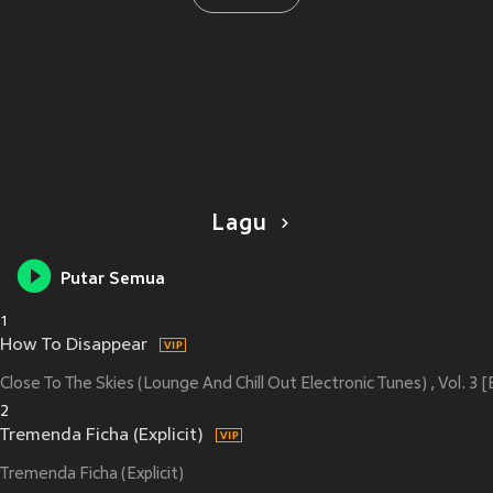
Lagu
Putar Semua
1
How To Disappear
Close To The Skies (Lounge And Chill Out Electronic Tunes) , Vol. 3 [E
2
Tremenda Ficha (Explicit)
Tremenda Ficha (Explicit)