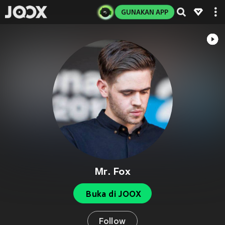
GUNAKAN APP
Mr. Fox
Buka di JOOX
Follow