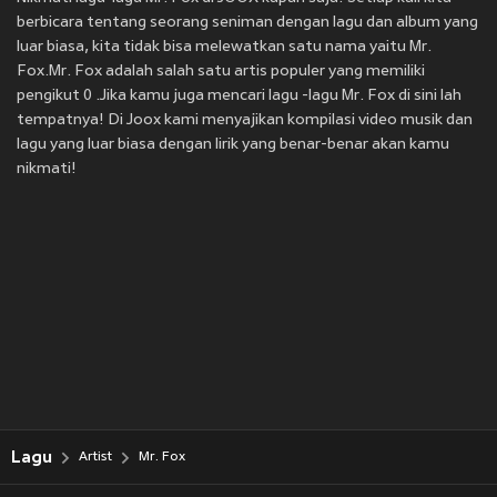
berbicara tentang seorang seniman dengan lagu dan album yang
luar biasa, kita tidak bisa melewatkan satu nama yaitu Mr.
Fox.Mr. Fox adalah salah satu artis populer yang memiliki
pengikut 0 .Jika kamu juga mencari lagu -lagu Mr. Fox di sini lah
tempatnya! Di Joox kami menyajikan kompilasi video musik dan
lagu yang luar biasa dengan lirik yang benar-benar akan kamu
nikmati!
Lagu
Artist
Mr. Fox