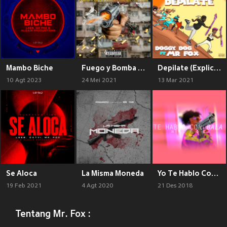
Mambo Biche
Fuego y Bomba (Explicit)
Depilate (Explicit)
10 Agt 2023
24 Mei 2021
13 Mar 2021
Se Aloca
La Misma Moneda
Yo Te Hablo Con Bala (Explicit)
19 Feb 2021
4 Agt 2020
21 Des 2018
Tentang Mr. Fox :