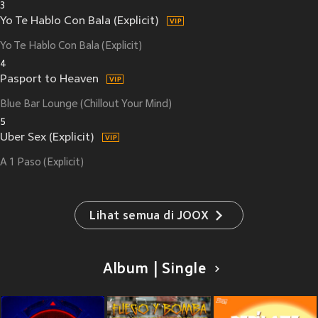
3
Yo Te Hablo Con Bala (Explicit)
Yo Te Hablo Con Bala (Explicit)
4
Pasport to Heaven
Blue Bar Lounge (Chillout Your Mind)
5
Uber Sex (Explicit)
A 1 Paso (Explicit)
Lihat semua di JOOX
Album | Single