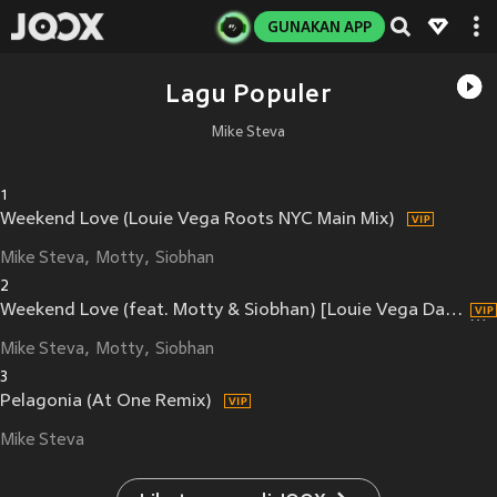
GUNAKAN APP
Lagu Populer
Mike Steva
1
Weekend Love (Louie Vega Roots NYC Main Mix)
Mike Steva
Motty
Siobhan
2
Weekend Love (feat. Motty & Siobhan) [Louie Vega Dance Ritual Dub] (Louie Vega Dance Ritual Dub)
Mike Steva
Motty
Siobhan
3
Pelagonia (At One Remix)
Mike Steva