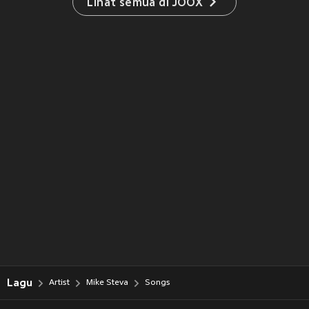
Lihat semua di JOOX
Lagu
Artist
Mike Steva
Songs