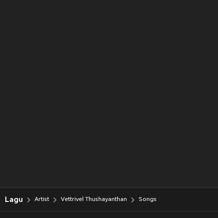
Lagu
Artist
Vettrivel Thushayanthan
Songs