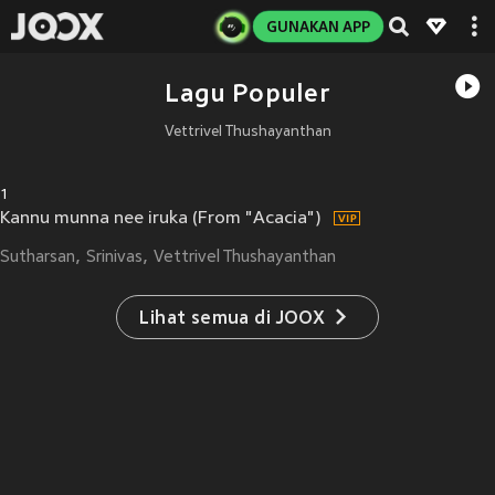
GUNAKAN APP
Lagu Populer
Vettrivel Thushayanthan
1
Kannu munna nee iruka (From "Acacia")
Sutharsan
Srinivas
Vettrivel Thushayanthan
Lihat semua di JOOX