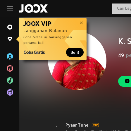
JOOX VIP
Langganan Bulanan
Coba Gratis u/ berlangganan
K. 
pertama kali
Coba Gratis
Beli!
49
p
Pyaar Tune
1