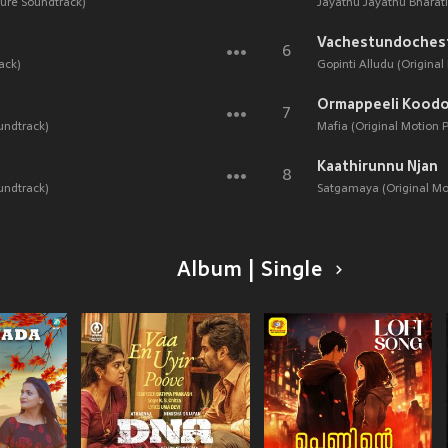
ture Soundtrack)
Jayathu Jayathu Bharati
Vachestundoches
6
ack)
Gopinti Alludu (Original
Ormappeeli Koodo
7
undtrack)
Mafia (Original Motion 
Kaathirunnu Njan
8
undtrack)
Satgamaya (Original Mot
Album | Single