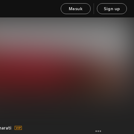
Masuk
Sign up
harati