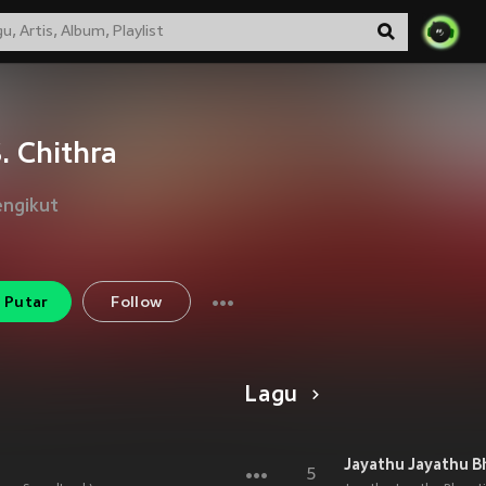
S. Chithra
engikut
Putar
Follow
Lagu
Jayathu Jayathu B
5