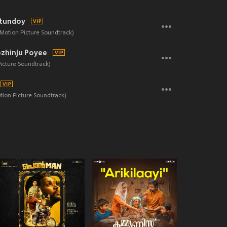
tundoy
 Motion Picture Soundtrack)
zhinju Poyee
Picture Soundtrack)
ion Picture Soundtrack)