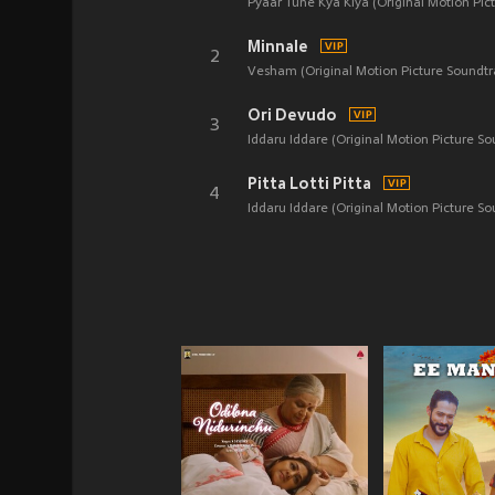
Pyaar Tune Kya Kiya (Original Motion Pic
Minnale
2
Vesham (Original Motion Picture Soundtr
Ori Devudo
3
Iddaru Iddare (Original Motion Picture So
Pitta Lotti Pitta
4
Iddaru Iddare (Original Motion Picture So