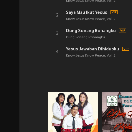
Know Jesus Know Peace, Vol. 2
Saya Mau Ikut Yesus
2
Know Jesus Know Peace, Vol. 2
Dung Sonang Rohangku
3
Dung Sonang Rohangku
Yesus Jawaban Dihidupku
4
Know Jesus Know Peace, Vol. 2