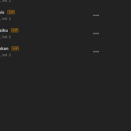
 Vol. 2
is
 Vol. 2
siku
 Vol. 2
hkan
 Vol. 2