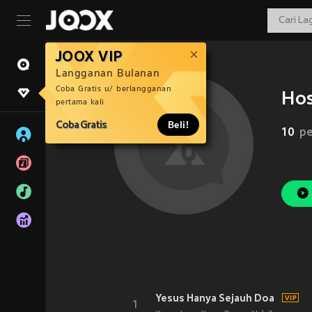
JOOX VIP
Langganan Bulanan
Coba Gratis u/ berlangganan
Hos
pertama kali
Coba Gratis
Beli!
10
pe
Yesus Hanya Sejauh Doa
1