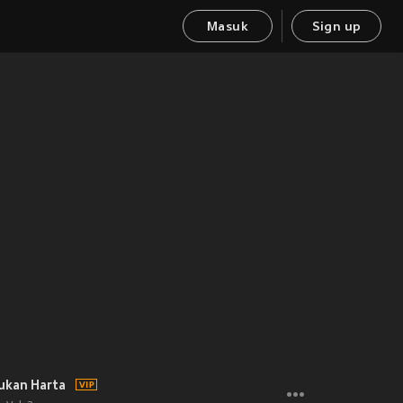
Masuk
Sign up
ukan Harta