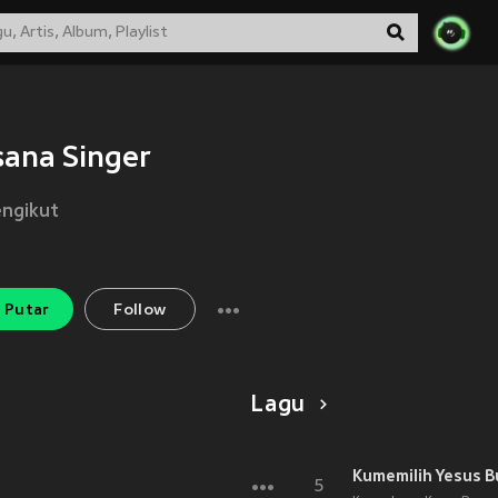
ana Singer
ngikut
Putar
Follow
Lagu
Kumemilih Yesus B
5