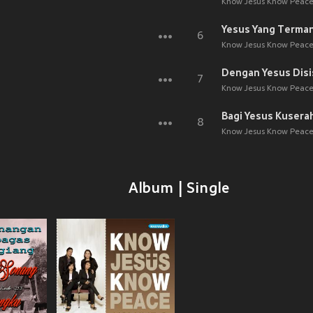
Know Jesus Know Peace,
Yesus Yang Terman
6
Know Jesus Know Peace,
Dengan Yesus Disi
7
Know Jesus Know Peace,
Bagi Yesus Kusera
8
Know Jesus Know Peace,
Album | Single