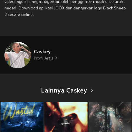
video lagu ini sangat digemari oleh penggemar musik di seluruh
negeri. Download aplikasi JOOX dan dengarkan lagu Black Sheep
2 secara online.
Caskey
Profil Artis
Lainnya Caskey