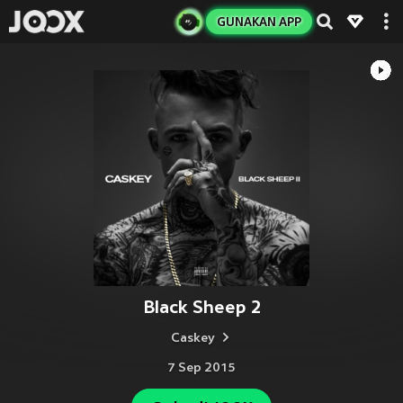
GUNAKAN APP
Black Sheep 2
Caskey
7 Sep 2015