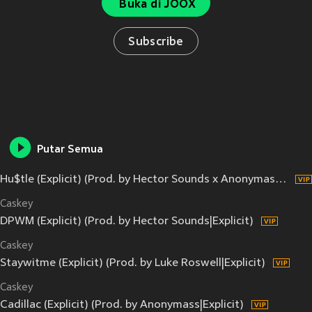
Buka di JOOX
Subscribe
Putar Semua
Hu$tle (Explicit) (Prod. by Hector Sounds x Anonymass|Explicit)
Caskey
DPWM (Explicit) (Prod. by Hector Sounds|Explicit)
Caskey
Staywitme (Explicit) (Prod. by Luke Roswell|Explicit)
Caskey
Cadillac (Explicit) (Prod. by Anonymass|Explicit)