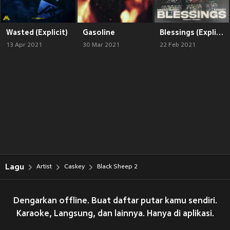
Wasted (Explicit)
Gasoline
Blessings (Explicit)
13 Apr 2021
30 Mar 2021
22 Feb 2021
Lagu
Artist
Caskey
Black Sheep 2
Dengarkan offline. Buat daftar putar kamu sendiri.
Karaoke, Langsung, dan lainnya. Hanya di aplikasi.