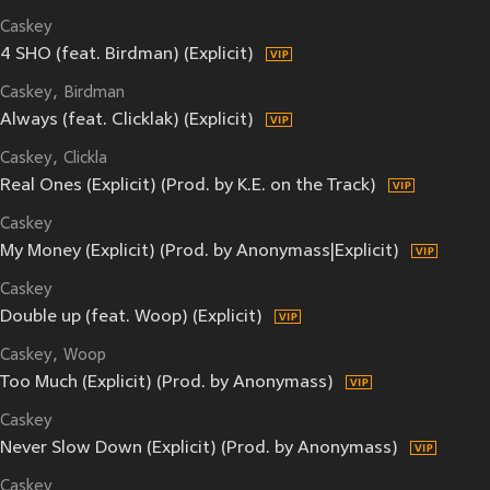
Caskey
4 SHO (feat. Birdman) (Explicit)
Caskey
Birdman
Always (feat. Clicklak) (Explicit)
Caskey
Clickla
Real Ones (Explicit) (Prod. by K.E. on the Track)
Caskey
My Money (Explicit) (Prod. by Anonymass|Explicit)
Caskey
Double up (feat. Woop) (Explicit)
Caskey
Woop
Too Much (Explicit) (Prod. by Anonymass)
Caskey
Never Slow Down (Explicit) (Prod. by Anonymass)
Caskey