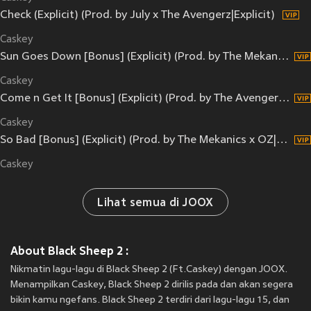
Check (Explicit) (Prod. by July x The Avengerz|Explicit)
Caskey
Sun Goes Down [Bonus] (Explicit) (Prod. by The Mekanics|Explicit)
Caskey
Come n Get It [Bonus] (Explicit) (Prod. by The Avengerz|Explicit)
Caskey
So Bad [Bonus] (Explicit) (Prod. by The Mekanics x OZ|Explicit)
Caskey
Lihat semua di JOOX
About Black Sheep 2 :
Nikmatin lagu-lagu di Black Sheep 2 (Ft.Caskey) dengan JOOX.
Menampilkan Caskey, Black Sheep 2 dirilis pada
dan akan segera
bikin kamu ngefans. Black Sheep 2 terdiri dari lagu-lagu 15, dan