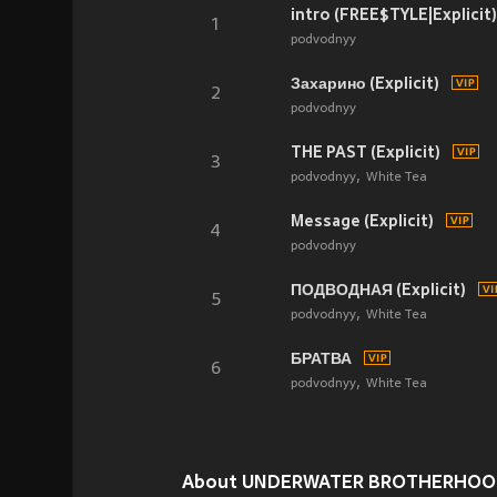
intro (FREE$TYLE|Explicit)
1
podvodnyy
Захарино (Explicit)
2
podvodnyy
THE PAST (Explicit)
3
podvodnyy
White Tea
Message (Explicit)
4
podvodnyy
ПОДВОДНАЯ (Explicit)
5
podvodnyy
White Tea
БРАТВА
6
podvodnyy
White Tea
About UNDERWATER BROTHERHOOD (