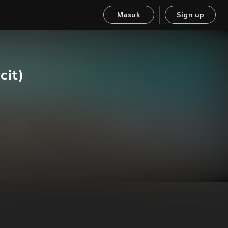
Masuk
Sign up
it)