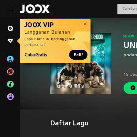
JOOX VIP
Langganan Bulanan
Coba Gratis u/ berlangganan
UN
pertama kali
Coba Gratis
Beli!
podvo
15 Des
Daftar Lagu