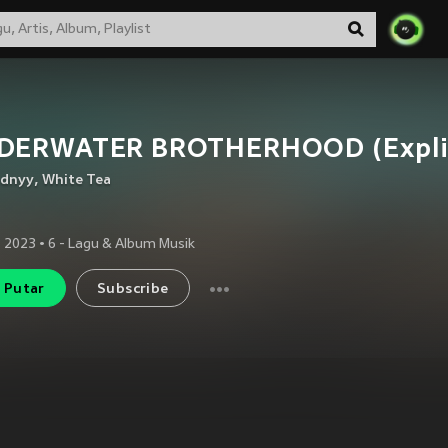
DERWATER BROTHERHOOD (Explic
dnyy
,
White Tea
 2023
•
6
- Lagu & Album Musik
Putar
Subscribe