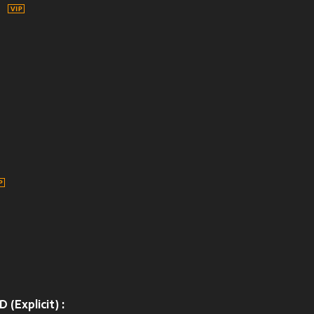
Explicit) :