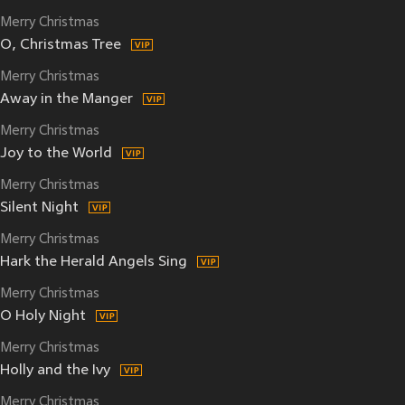
Merry Christmas
O, Christmas Tree
Merry Christmas
Away in the Manger
Merry Christmas
Joy to the World
Merry Christmas
Silent Night
Merry Christmas
Hark the Herald Angels Sing
Merry Christmas
O Holy Night
Merry Christmas
Holly and the Ivy
Merry Christmas