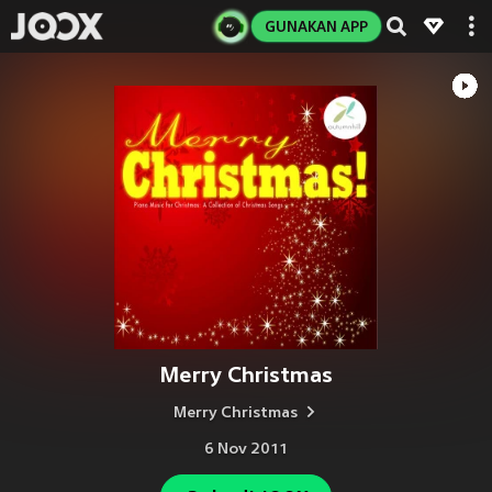
GUNAKAN APP
Merry Christmas
Merry Christmas
6 Nov 2011