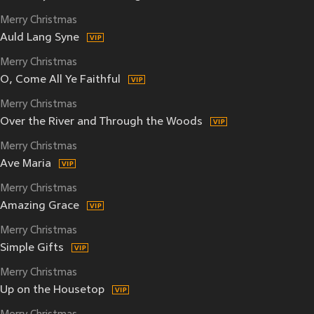
Merry Christmas
Auld Lang Syne
Merry Christmas
O, Come All Ye Faithful
Merry Christmas
Over the River and Through the Woods
Merry Christmas
Ave Maria
Merry Christmas
Amazing Grace
Merry Christmas
Simple Gifts
Merry Christmas
Up on the Housetop