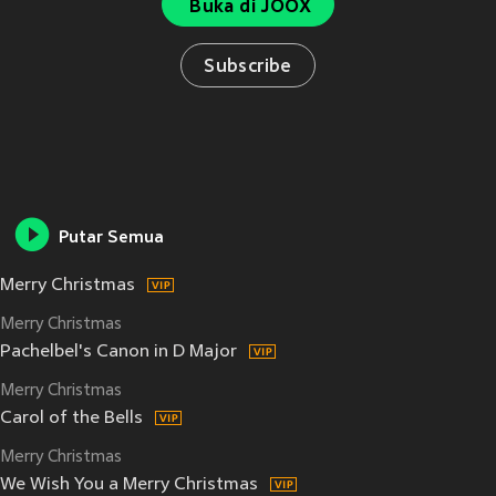
Buka di JOOX
Subscribe
Putar Semua
Merry Christmas
Merry Christmas
Pachelbel's Canon in D Major
Merry Christmas
Carol of the Bells
Merry Christmas
We Wish You a Merry Christmas