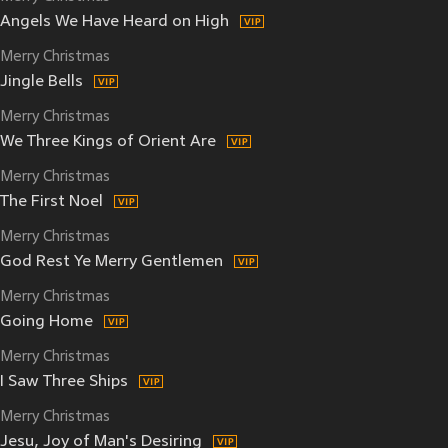
Angels We Have Heard on High
Merry Christmas
Jingle Bells
Merry Christmas
We Three Kings of Orient Are
Merry Christmas
The First Noel
Merry Christmas
God Rest Ye Merry Gentlemen
Merry Christmas
Going Home
Merry Christmas
I Saw Three Ships
Merry Christmas
Jesu, Joy of Man's Desiring