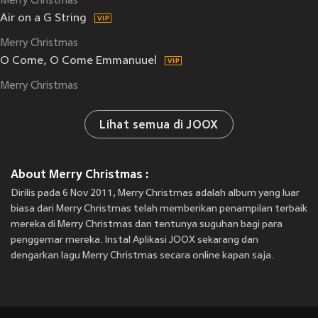
Merry Christmas
Air on a G String
Merry Christmas
O Come, O Come Emmanuuel
Merry Christmas
Lihat semua di JOOX
About Merry Christmas :
Dirilis pada 6 Nov 2011, Merry Christmas adalah album yang luar
biasa dari Merry Christmas telah memberikan penampilan terbaik
mereka di Merry Christmas dan tentunya suguhan bagi para
penggemar mereka. Instal Aplikasi JOOX sekarang dan
dengarkan lagu Merry Christmas secara online kapan saja.