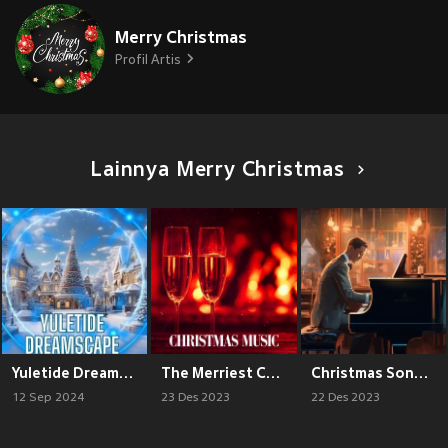
Merry Christmas
Profil Artis
Lainnya Merry Christmas
Yuletide Dreamscape
The Merriest Christmas Hits
Christmas Songs for the Whole Family
12 Sep 2024
23 Des 2023
22 Des 2023