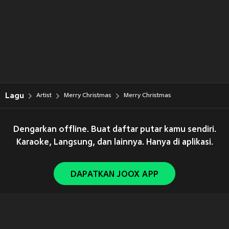
Lagu
Artist
Merry Christmas
Merry Christmas
Dengarkan offline. Buat daftar putar kamu sendiri.
Karaoke, Langsung, dan lainnya. Hanya di aplikasi.
DAPATKAN JOOX APP
Copyright © 2011-
2026
Tencent. All Rights Reserved