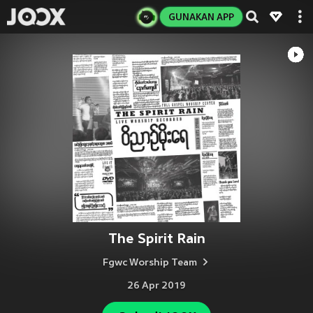
GUNAKAN APP
The Spirit Rain
Fgwc Worship Team
26 Apr 2019