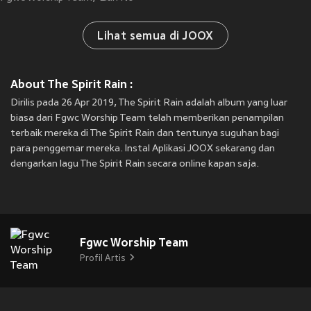
Lihat semua di JOOX
About The Spirit Rain :
Dirilis pada 26 Apr 2019, The Spirit Rain adalah album yang luar
biasa dari Fgwc Worship Team telah memberikan penampilan
terbaik mereka di The Spirit Rain dan tentunya suguhan bagi
para penggemar mereka. Instal Aplikasi JOOX sekarang dan
dengarkan lagu The Spirit Rain secara online kapan saja.
Fgwc Worship Team
Profil Artis