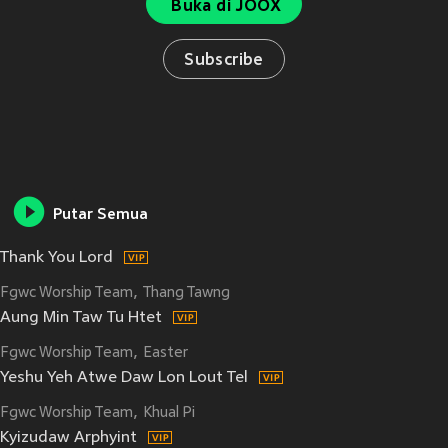
Buka di JOOX
Subscribe
Putar Semua
Thank You Lord
Fgwc Worship Team
Thang Tawng
Aung Min Taw Tu Htet
Fgwc Worship Team
Easter
Yeshu Yeh Atwe Daw Lon Lout Tel
Fgwc Worship Team
Khual Pi
Kyizudaw Arphyint