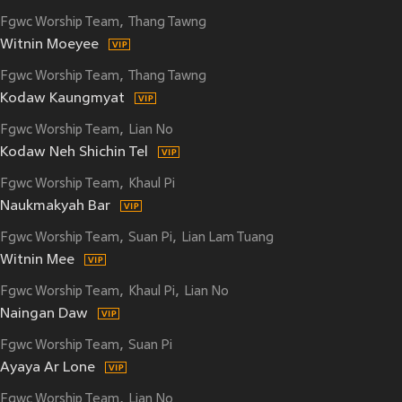
Fgwc Worship Team
Thang Tawng
Witnin Moeyee
Fgwc Worship Team
Thang Tawng
Kodaw Kaungmyat
Fgwc Worship Team
Lian No
Kodaw Neh Shichin Tel
Fgwc Worship Team
Khaul Pi
Naukmakyah Bar
Fgwc Worship Team
Suan Pi
Lian Lam Tuang
Witnin Mee
Fgwc Worship Team
Khaul Pi
Lian No
Naingan Daw
Fgwc Worship Team
Suan Pi
Ayaya Ar Lone
Fgwc Worship Team
Lian No