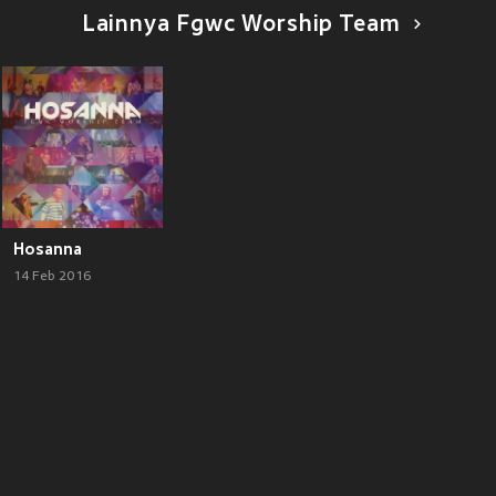
Lainnya Fgwc Worship Team
Hosanna
14 Feb 2016