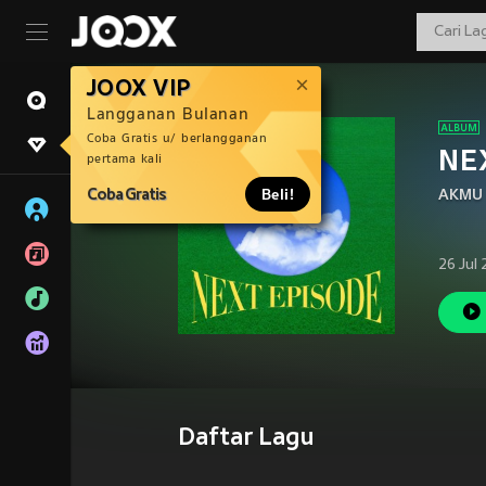
JOOX VIP
Langganan Bulanan
Coba Gratis u/ berlangganan
NE
pertama kali
Coba Gratis
Beli!
AKMU
26 Jul
Daftar Lagu