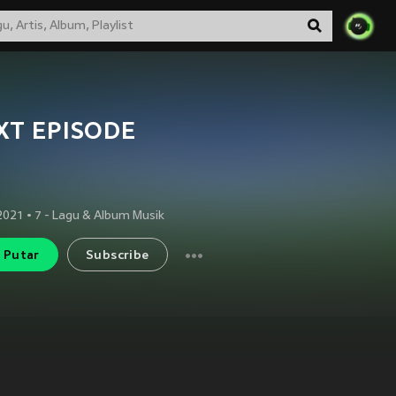
XT EPISODE
 2021
•
7
- Lagu & Album Musik
Putar
Subscribe