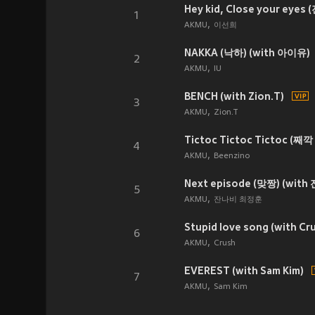
Hey kid, Close your eyes
1
AKMU
이선희
NAKKA (낙하) (with 아이유)
2
AKMU
IU
BENCH (with Zion.T)
3
AKMU
Zion.T
Tictoc Tictoc Tictoc (째깍
4
AKMU
Beenzino
Next episode (맞짱) (wit
5
AKMU
잔나비 최정훈
Stupid love song (with Cr
6
AKMU
Crush
EVEREST (with Sam Kim)
7
AKMU
Sam Kim