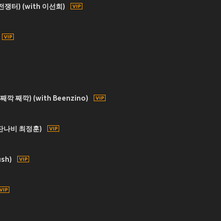
 (전쟁터) (with 이선희)
 째깍 째깍) (with Beenzino)
h 잔나비 최정훈)
ush)