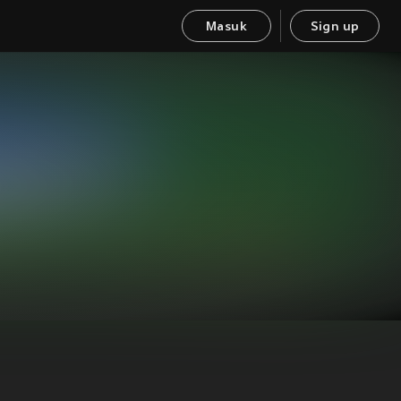
Masuk
Sign up