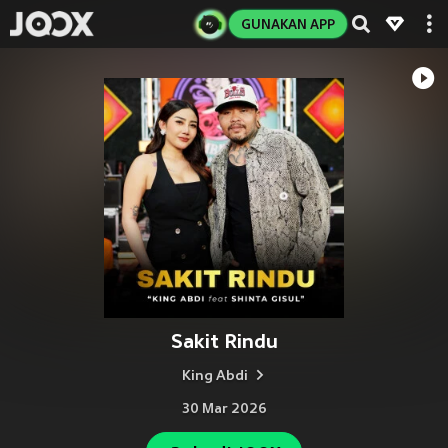
GUNAKAN APP
Sakit Rindu
King Abdi
30 Mar 2026