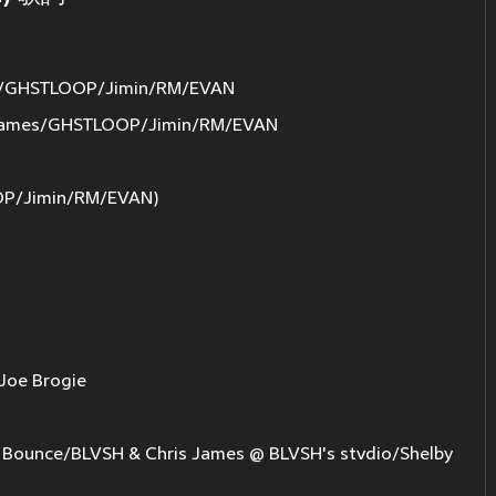
s/GHSTLOOP/Jimin/RM/EVAN
James/GHSTLOOP/Jimin/RM/EVAN
OP/Jimin/RM/EVAN)
Joe Brogie
ounce/BLVSH & Chris James @ BLVSH's stvdio/Shelby