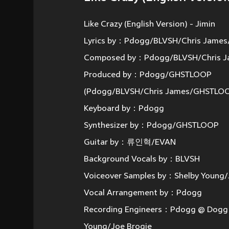
Like Crazy (English Version) - Jimin
Lyrics by：Pdogg/BLVSH/Chris Jame
Composed by：Pdogg/BLVSH/Chris 
Produced by：Pdogg/GHSTLOOP
(Pdogg/BLVSH/Chris James/GHSTLO
Keyboard by：Pdogg
Synthesizer by：Pdogg/GHSTLOOP
Guitar by：류인혁/EVAN
Background Vocals by：BLVSH
Voiceover Samples by：Shelby Young/
Vocal Arrangement by：Pdogg
Recording Engineers：Pdogg @ Dogg B
Young/Joe Brogie