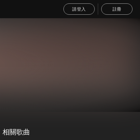
請登入
註冊
相關歌曲