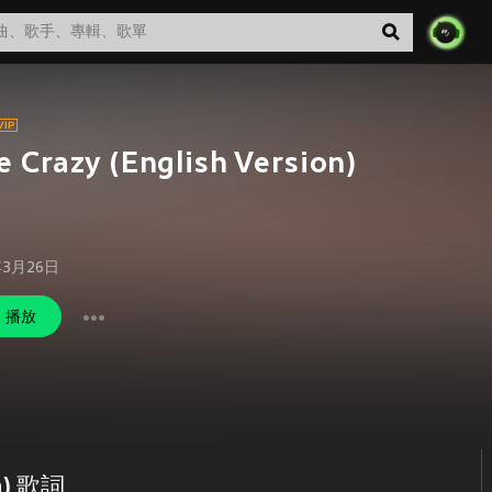
e Crazy (English Version)
年3月26日
播放
on) 歌詞