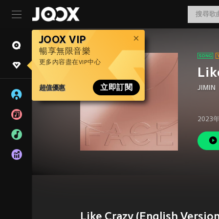
JOOX VIP
暢享無限音樂
更多內容盡在VIP中心
Lik
超值優惠
立即訂閱
JIMIN
2023
Like Crazy (English Versi