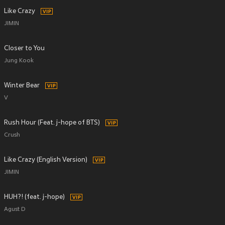
Like Crazy
JIMIN
Closer to You
Jung Kook
Winter Bear
V
Rush Hour (Feat. j-hope of BTS)
Crush
Like Crazy (English Version)
JIMIN
HUH?! (feat. j-hope)
Agust D