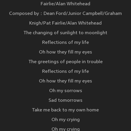
Fairlie/Alan Whitehead
Composed by：Dean Ford/Junior Campbell/Graham
Knigh/Pat Fairlie/Alan Whitehead
The changing of sunlight to moonlight
Reflections of my life
Oh how they fill my eyes
The greetings of people in trouble
Reflections of my life
Oh how they fill my eyes
Oh my sorrows
Sad tomorrows
Take me back to my own home
Oh my crying
Oh my crying