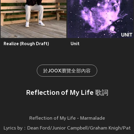
Realize (Rough Draft)
Unit
於JOOX瀏覽全部內容
Reflection of My Life 歌詞
Reflection of My Life - Marmalade
Lyrics by：Dean Ford/Junior Campbell/Graham Knigh/Pat