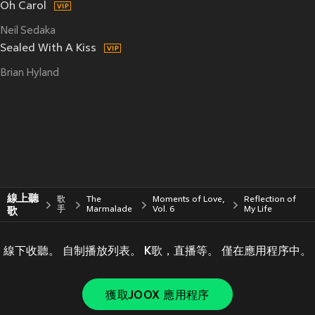
Oh Carol
Neil Sedaka
Sealed With A Kiss
Brian Hyland
線上聽
歌
The
Moments of Love,
Reflection of
歌
手
Marmalade
Vol. 6
My Life
線下收聽。 自制播放列表。 K歌，直播等。 僅在應用程序中。
獲取JOOX 應用程序