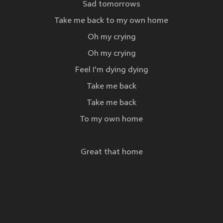
Sad tomorrows
Take me back to my own home
Oh my crying
Oh my crying
Feel I'm dying dying
Take me back
Take me back
To my own home
Great that home