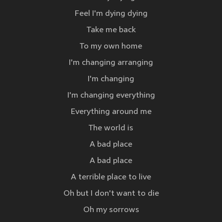
Feel I'm dying dying
Take me back
To my own home
I'm changing arranging
I'm changing
I'm changing everything
Everything around me
The world is
A bad place
A bad place
A terrible place to live
Oh but I don't want to die
Oh my sorrows