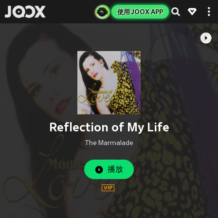
使用 JOOX APP
Reflection of My Life
The Marmalade
播放