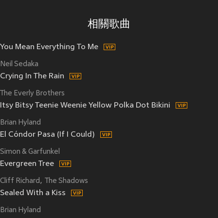
相關歌曲
You Mean Everything To Me
Neil Sedaka
Crying In The Rain
The Everly Brothers
Itsy Bitsy Teenie Weenie Yellow Polka Dot Bikini
Brian Hyland
El Cóndor Pasa (If I Could)
Simon & Garfunkel
Evergreen Tree
Cliff Richard
The Shadows
Sealed With a Kiss
Brian Hyland