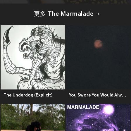
更多 The Marmalade
The Underdog (Explicit)
You Swore You Would Always Love Ethan Embry