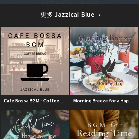
更多 Jazzical Blue
Cafe Bossa BGM - Coffee Break
Morning Breeze for a Happy Day - Early Morning Trip