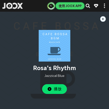
使用 JOOX APP
Rosa's Rhythm
Jazzical Blue
播放