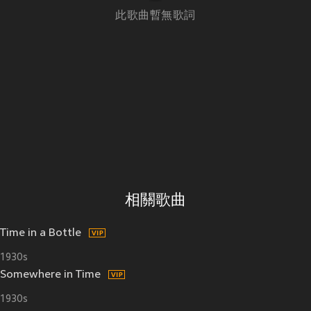
此歌曲暫無歌詞
相關歌曲
Time in a Bottle
1930s
Somewhere in Time
1930s