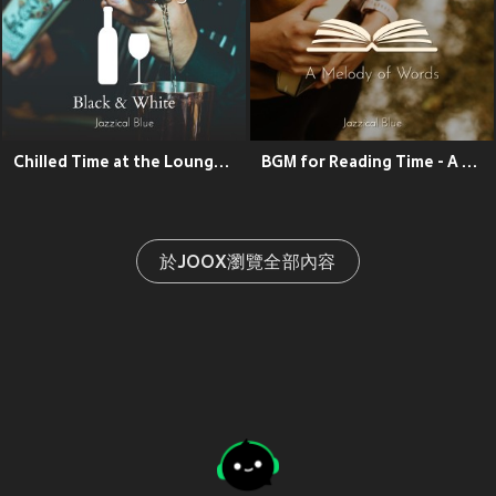
Chilled Time at the Lounge - Black & White
BGM for Reading Time - A Melody of Words
於JOOX瀏覽全部內容