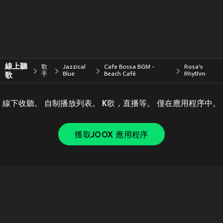
線上聽
歌
Jazzical
Cafe Bossa BGM -
Rosa's
歌
手
Blue
Beach Café
Rhythm
線下收聽。 自制播放列表。 K歌，直播等。 僅在應用程序中。
獲取JOOX 應用程序
Copyright © 2011-
2026
Tencent. All Rights Reserved