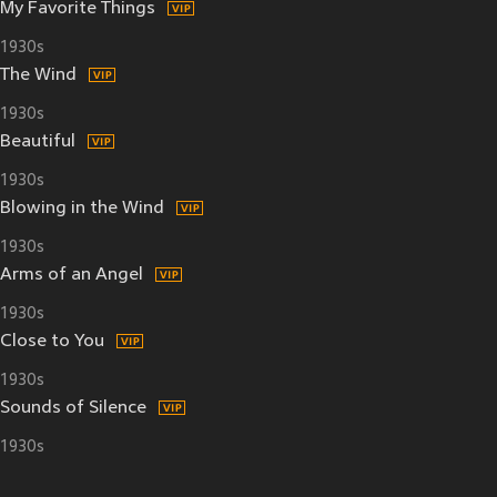
My Favorite Things
1930s
The Wind
1930s
Beautiful
1930s
Blowing in the Wind
1930s
Arms of an Angel
1930s
Close to You
1930s
Sounds of Silence
1930s