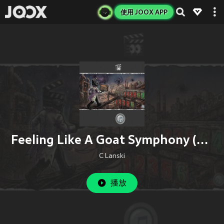
使用 JOOX APP
Feeling Like A Goat Symphony (Remix)
C Lanski
播放