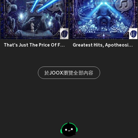
That's Just The Price Of Fame
Greatest Hits, Apotheosis Zeo:The Ascension Theory
於JOOX瀏覽全部內容