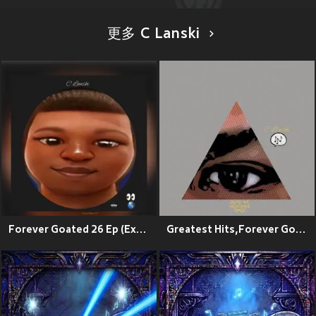
更多 C Lanski
Forever Goated 26 Ep (Explicit)
Greatest Hits,Forever Goated (Reprise)