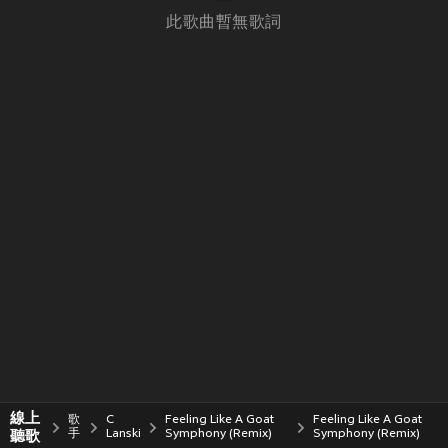
此歌曲暫無歌詞
線上
歌
C
Feeling Like A Goat
Feeling Like A Goat
聽歌
手
Lanski
Symphony (Remix)
Symphony (Remix)