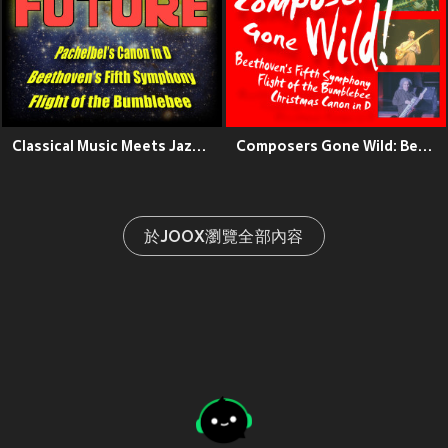
Classical Music Meets Jazz: Pachelbel's Canon in D, Beethoven's Fifth Symphony, Flight of the Bumblebee
Composers Gone Wild: Beethoven's Fifth, Flight of the Bumblebee, Christmas Canon in D
於JOOX瀏覽全部內容