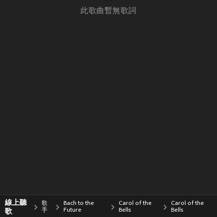
此歌曲暫無歌詞
線上聽
歌
Bach to the
Carol of the
Carol of the
歌
手
Future
Bells
Bells