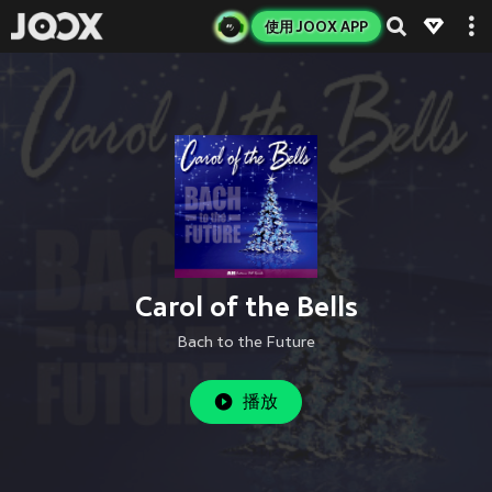
使用 JOOX APP
Carol of the Bells
Bach to the Future
播放