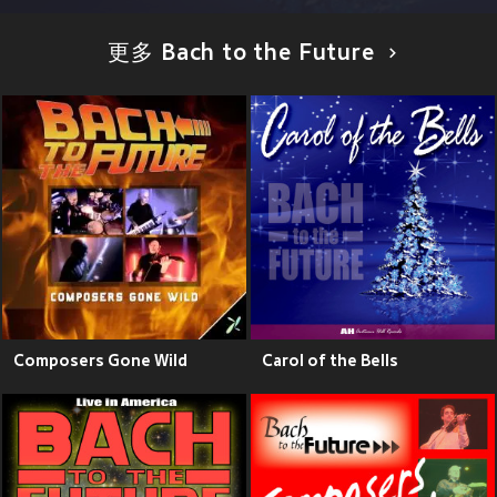
更多 Bach to the Future
Composers Gone Wild
Carol of the Bells