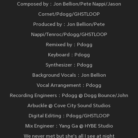
Composed by：Jon Bellion/Pete Nappi/Jason
Cornet/Pdogg/GHSTLOOP
Produced by：Jon Bellion/Pete
Nappi/Tenroc/Pdogg/GHSTLOOP
Remixed by：Pdogg
Keyboard：Pdogg
Synthesizer：Pdogg
Background Vocals：Jon Bellion
Vocal Arrangement：Pdogg
Recording Engineers：Pdogg @ Dogg Bounce/John
Arbuckle @ Cove City Sound Studios
Digital Editing：Pdogg/GHSTLOOP
Mix Engineer：Yang Ga @ HYBE Studio
We never met but she's all I see at night