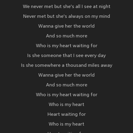
We never met but she's all I see at night
Never met but she's always on my mind
Wanna give her the world
And so much more
Who is my heart waiting for
Is she someone that I see every day
Is she somewhere a thousand miles away
Wanna give her the world
And so much more
Who is my heart waiting for
Who is my heart
Heart waiting for
Who is my heart