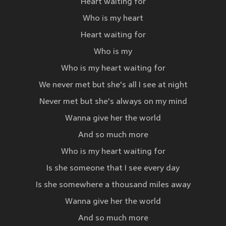
Heart waiting for
Who is my heart
Heart waiting for
Who is my
Who is my heart waiting for
We never met but she's all I see at night
Never met but she's always on my mind
Wanna give her the world
And so much more
Who is my heart waiting for
Is she someone that I see every day
Is she somewhere a thousand miles away
Wanna give her the world
And so much more