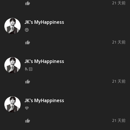
21 天前
JK's MyHappiness
😍
21 天前
JK's MyHappiness
🫰🏻
21 天前
JK's MyHappiness
💜
21 天前