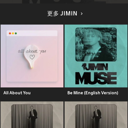
更多 JIMIN
All About You
Be Mine (English Version)