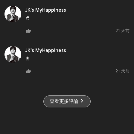
JK's MyHappiness
🐣
21 天前
JK's MyHappiness
🐥
21 天前
查看更多評論