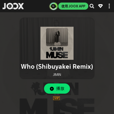
使用 JOOX APP
Who (Shibuyakei Remix)
JIMIN
播放