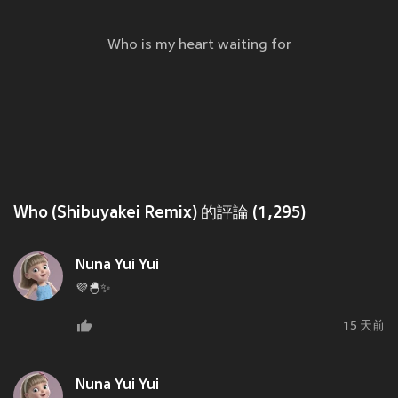
Who is my heart waiting for
Who (Shibuyakei Remix) 的評論 (1,295)
Nuna Yui Yui
💜🐣✨
15 天前
Nuna Yui Yui