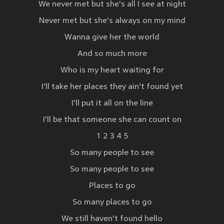
We never met but she's all I see at night
Never met but she's always on my mind
Wanna give her the world
And so much more
Who is my heart waiting for
I'll take her places they ain't found yet
I'll put it all on the line
I'll be that someone she can count on
1 2 3 4 5
So many people to see
So many people to see
Places to go
So many places to go
We still haven't found hello