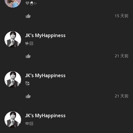
💜🐣✨
15 天前
JK's MyHappiness
🤟🏻
21 天前
JK's MyHappiness
🥰
21 天前
JK's MyHappiness
🫶🏻