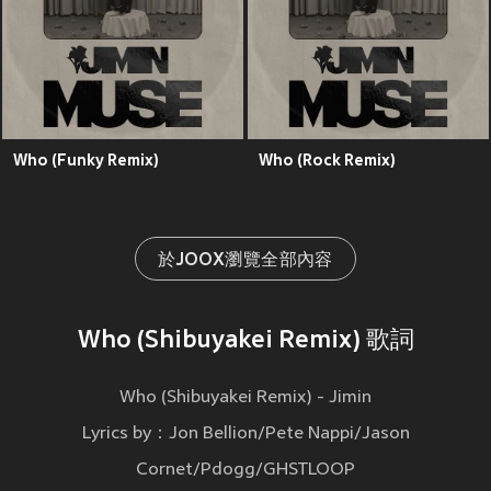
Who (Funky Remix)
Who (Rock Remix)
於JOOX瀏覽全部內容
Who (Shibuyakei Remix) 歌詞
Who (Shibuyakei Remix) - Jimin
Lyrics by：Jon Bellion/Pete Nappi/Jason
Cornet/Pdogg/GHSTLOOP