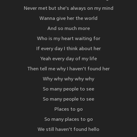
Never met but she's always on my mind
Wanna give her the world
And so much more
Who is my heart waiting for
If every day I think about her
Yeah every day of my life
Then tell me why I haven't found her
Why why why why why
So many people to see
So many people to see
Places to go
So many places to go
We still haven't found hello