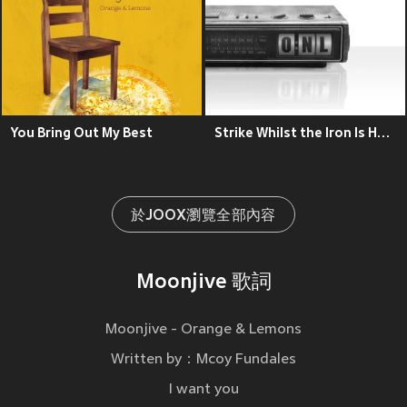
You Bring Out My Best
Strike Whilst the Iron Is Hot (2004 Demo Sessions)
於JOOX瀏覽全部內容
Moonjive 歌詞
Moonjive - Orange & Lemons
Written by：Mcoy Fundales
I want you