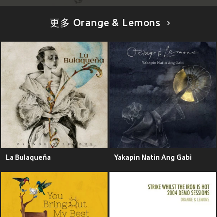
更多 Orange & Lemons
La Bulaqueña
Yakapin Natin Ang Gabi