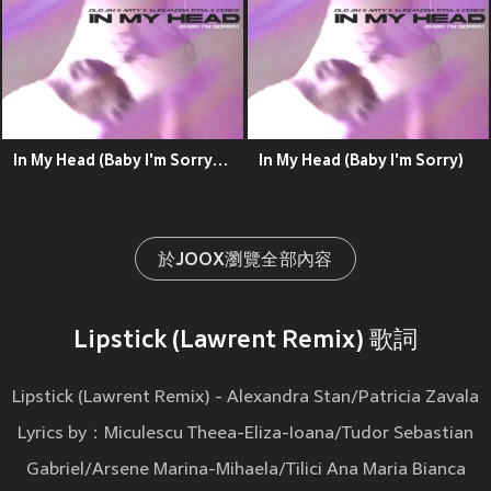
In My Head (Baby I'm Sorry) (Explicit)
In My Head (Baby I'm Sorry)
於JOOX瀏覽全部內容
Lipstick (Lawrent Remix) 歌詞
Lipstick (Lawrent Remix) - Alexandra Stan/Patricia Zavala
Lyrics by：Miculescu Theea-Eliza-Ioana/Tudor Sebastian
Gabriel/Arsene Marina-Mihaela/Tilici Ana Maria Bianca