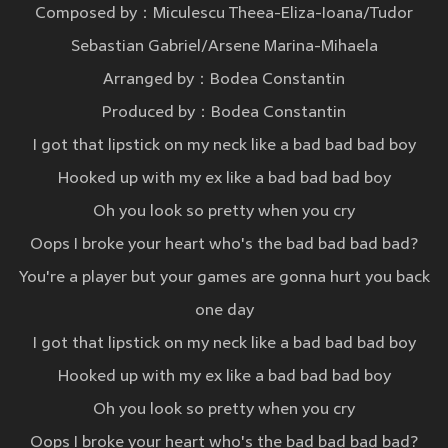
Composed by：Miculescu Theea-Eliza-Ioana/Tudor
Sebastian Gabriel/Arsene Marina-Mihaela
Arranged by：Bodea Constantin
Produced by：Bodea Constantin
I got that lipstick on my neck like a bad bad bad boy
Hooked up with my ex like a bad bad bad boy
Oh you look so pretty when you cry
Oops I broke your heart who's the bad bad bad bad?
You're a player but your games are gonna hurt you back
one day
I got that lipstick on my neck like a bad bad bad boy
Hooked up with my ex like a bad bad bad boy
Oh you look so pretty when you cry
Oops I broke your heart who's the bad bad bad bad?