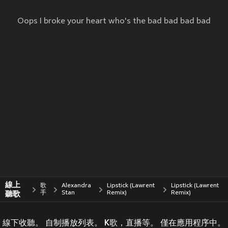
Oops I broke your heart who's the bad bad bad bad
線上
歌
Alexandra
Lipstick (Lawrent
Lipstick (Lawrent
聽歌
手
Stan
Remix)
Remix)
線下收聽。 自制播放列表。 K歌，直播等。 僅在應用程序中。