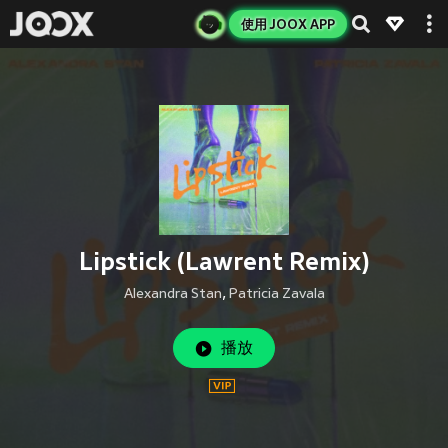
使用 JOOX APP
Lipstick (Lawrent Remix)
Alexandra Stan
,
Patricia Zavala
播放