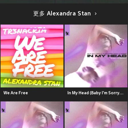
更多 Alexandra Stan
We Are Free
In My Head (Baby I'm Sorry) (Explicit)