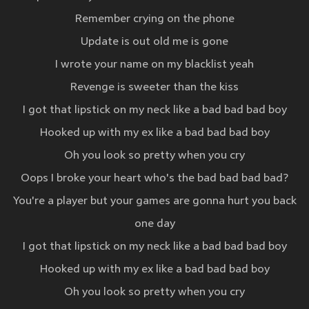
Remember crying on the phone
Update is out old me is gone
I wrote your name on my blacklist yeah
Revenge is sweeter than the kiss
I got that lipstick on my neck like a bad bad bad boy
Hooked up with my ex like a bad bad bad boy
Oh you look so pretty when you cry
Oops I broke your heart who's the bad bad bad bad?
You're a player but your games are gonna hurt you back
one day
I got that lipstick on my neck like a bad bad bad boy
Hooked up with my ex like a bad bad bad boy
Oh you look so pretty when you cry