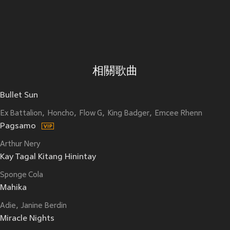
相關歌曲
Bullet Sun
Ex Battalion
Honcho
Flow G
King Badger
Emcee Rhenn
Pagsamo
Arthur Nery
Kay Tagal Kitang Hinintay
Sponge Cola
Mahika
Adie
Janine Berdin
Miracle Nights