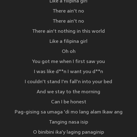
Like a filipina girl
There ain't no
There ain't no
There ain't nothing in this world
Like a filipina girl
Oh oh
You got me when I first saw you
I was like d**n I want you d**n
I couldn't stand I'm fall'n into your bed
And we stay to the morning
Can I be honest
Pag-gising sa umaga 'di mo lang alam Ikaw ang
Tanging nasa isip
O binibini ika'y laging panaginip