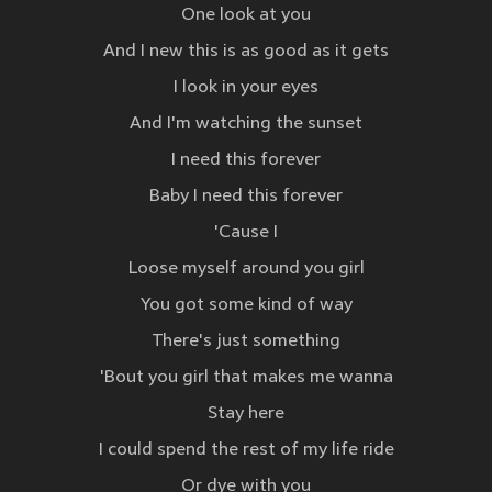
One look at you
And I new this is as good as it gets
I look in your eyes
And I'm watching the sunset
I need this forever
Baby I need this forever
'Cause I
Loose myself around you girl
You got some kind of way
There's just something
'Bout you girl that makes me wanna
Stay here
I could spend the rest of my life ride
Or dye with you