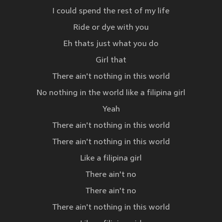
I could spend the rest of my life
Ride or dye with you
Eh thats just what you do
Girl that
There ain't nothing in this world
No nothing in the world like a filipina girl
Yeah
There ain't nothing in this world
There ain't nothing in this world
Like a filipina girl
There ain't no
There ain't no
There ain't nothing in this world