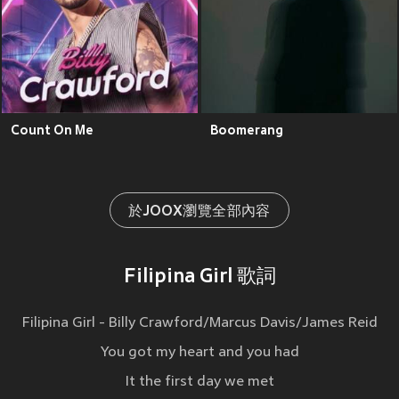
Count On Me
Boomerang
於JOOX瀏覽全部內容
Filipina Girl 歌詞
Filipina Girl - Billy Crawford/Marcus Davis/James Reid
You got my heart and you had
It the first day we met