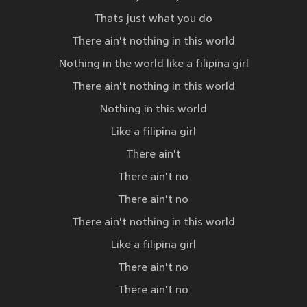
Thats just what you do
There ain't nothing in this world
Nothing in the world like a filipina girl
There ain't nothing in this world
Nothing in this world
Like a filipina girl
There ain't
There ain't no
There ain't no
There ain't nothing in this world
Like a filipina girl
There ain't no
There ain't no