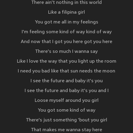
There ain't nothing in this world
Like a filipina girl
You got me all in my feelings
I'm feeling some kind of way kind of way
And now that I got you here got you here
There's so much I wanna say
Like I love the way that you light up the room
I need you bad like that sun needs the moon
I see the future and baby it's you
I see the future and baby it's you and I
Loose myself around you girl
You got some kind of way
There's just something 'bout you girl
That makes me wanna stay here