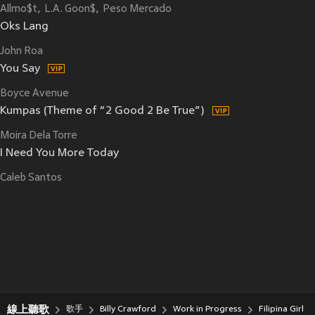
Allmo$t
L.A. Goon$
Peso Mercado
Oks Lang
John Roa
You Say
Boyce Avenue
Kumpas (Theme of “2 Good 2 Be True”)
Moira Dela Torre
I Need You More Today
Caleb Santos
線上聽歌
歌手
Billy Crawford
Work in Progress
Filipina Girl