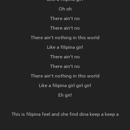
Oh oh
There ain't no
There ain't no
There ain't nothing in this world
Like a filipina girl
There ain't no
There ain't no
There ain't nothing in this world
Like a filipina girl girl girl
Eh girl
This is filipina feel and she find dina keep a keep a