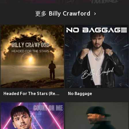
更多 Billy Crawford
Headed For The Stars (Remastered)
No Baggage