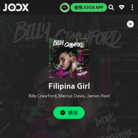
使用 JOOX APP
Filipina Girl
Billy Crawford
,
Marcus Davis
,
James Reid
播放