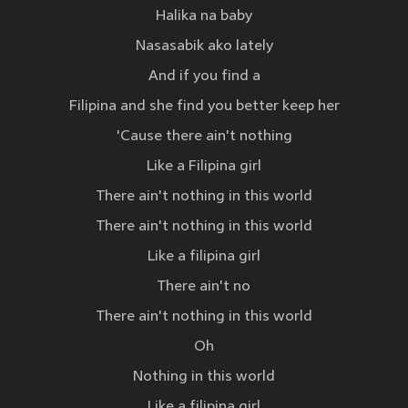
Halika na baby
Nasasabik ako lately
And if you find a
Filipina and she find you better keep her
'Cause there ain't nothing
Like a Filipina girl
There ain't nothing in this world
There ain't nothing in this world
Like a filipina girl
There ain't no
There ain't nothing in this world
Oh
Nothing in this world
Like a filipina girl