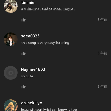
timmie.
สำเนียงแต่ละคนคือดีมากอ่ะแกตุยค่ะ
6 年前
seea0325
this song is very easy listening
6 年前
Najmee1602
so cute
6 年前
eaJaekillyo
bcuz without lyric i can know it too