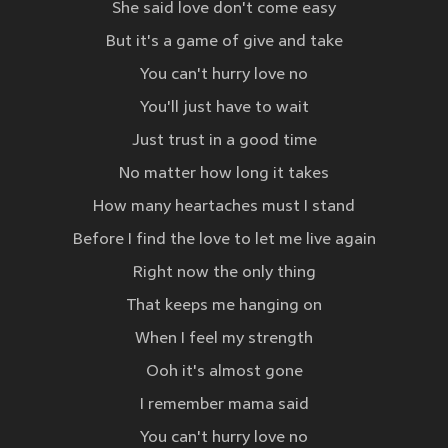
She said love don't come easy
But it's a game of give and take
You can't hurry love no
You'll just have to wait
Just trust in a good time
No matter how long it takes
How many heartaches must I stand
Before I find the love to let me live again
Right now the only thing
That keeps me hanging on
When I feel my strength
Ooh it's almost gone
I remember mama said
You can't hurry love no