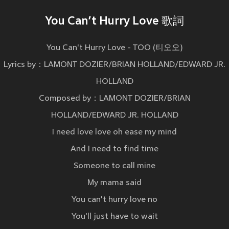
You Can’t Hurry Love 歌詞
You Can't Hurry Love - TOO (티오오)
Lyrics by：LAMONT DOZIER/BRIAN HOLLAND/EDWARD JR.
HOLLAND
Composed by：LAMONT DOZIER/BRIAN
HOLLAND/EDWARD JR. HOLLAND
I need love love oh ease my mind
And I need to find time
Someone to call mine
My mama said
You can't hurry love no
You'll just have to wait