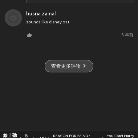
husna zainal
sounds like disney ost
6 年前
查看更多評論
線上聽
歌
REASON FOR BEING :
You Can’t Hurry