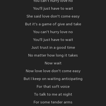
You can't hurry love no
You'll just have to wait
She said love don't come easy
But it's a game of give and take
You can't hurry love no
You'll just have to wait
Just trust in a good time
No matter how long it takes
Now wait
Now love love don't come easy
But I keep on waiting anticipating
For that soft voice
To talk to me at night
For some tender arms