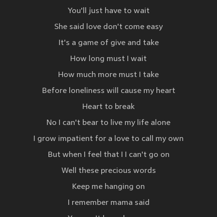
You'll just have to wait
She said love don't come easy
It's a game of give and take
How long must I wait
How much more must I take
Before loneliness will cause my heart
Heart to break
No I can't bear to live my life alone
I grow impatient for a love to call my own
But when I feel that I I can't go on
Well these precious words
Keep me hanging on
I remember mama said