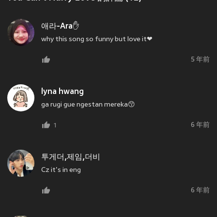
애라-Ara✋
why this song so funny but love it❤
5 年前
lyna hwang
ga rugi gue ngestan mereka😙
6 年前
1
투게더,제임,더비
Cz it's in eng
6 年前