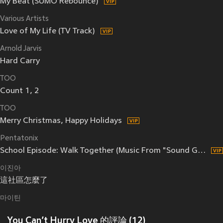
My Beat (SUMO Rebounce)
Various Artists
Love of My Life (TV Track)
Arnold Jarvis
Hard Carry
TOO
Count 1, 2
TOO
Merry Christmas, Happy Holidays
Pentatonix
School Episode: Walk Together (Music From "Sound Garden")
이진아
這社區怎麼了
마이틴
You Can’t Hurry Love 的評論 (12)