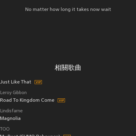
No matter how long it takes now wait
相關歌曲
Just Like That
Leroy Gibbon
Road To Kingdom Come
Lindisfarne
Magnolia
TOO