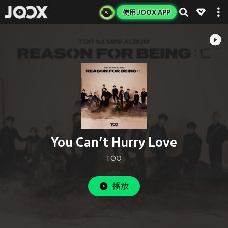
使用 JOOX APP
You Can’t Hurry Love
TOO
播放