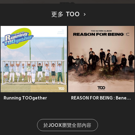
更多 TOO
Running TOOgether
REASON FOR BEING : Benevolence
於JOOX瀏覽全部內容