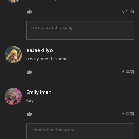
6 年前
i really love this song
eaJaekillyo
i really love this song
6 年前
Emily Iman
Kay
6 年前
sounds like disney ost