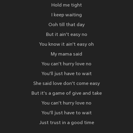
Hold me tight
I keep waiting
Ooh till that day
But it ain't easy no
You know it ain't easy oh
My mama said
You can't hurry love no
You'll just have to wait
She said love don't come easy
But it's a game of give and take
You can't hurry love no
You'll just have to wait
Just trust in a good time