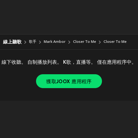
線上聽歌
歌手
Mark Ambor
Closer To Me
Closer To Me
線下收聽。 自制播放列表。 K歌，直播等。 僅在應用程序中。
獲取JOOX 應用程序
Copyright © 2011-
2026
Tencent. All Rights Reserved