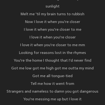
sunlight
Melt me 'til my brain turns to rubbish
Now I love it when you're closer
I love it when you're closer to me
I love it when you're closer
I love it when you're closer to me mm
Looking for reasons lost in the rhymes
You're the home I thought that I'd never find
Got me low got me high got me outta my mind
Got me all tongue-tied
Tell me how it went from
Strangers and nameless to damn you got dangerous
You're messing me up but I love it