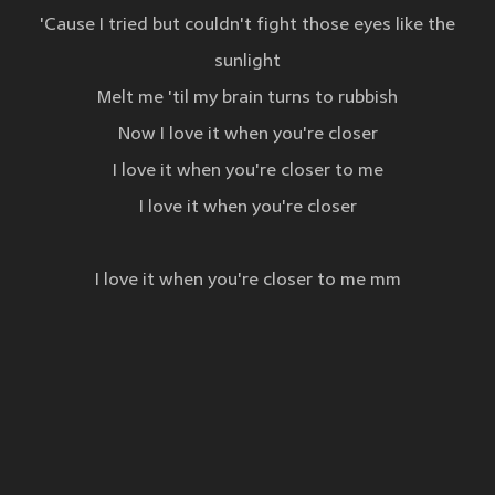
'Cause I tried but couldn't fight those eyes like the
sunlight
Melt me 'til my brain turns to rubbish
Now I love it when you're closer
I love it when you're closer to me
I love it when you're closer
I love it when you're closer to me mm