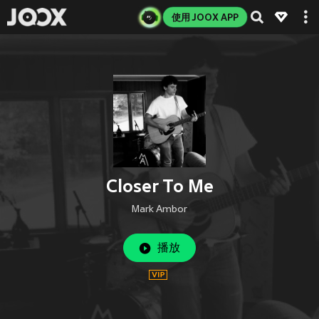
使用 JOOX APP
Closer To Me
Mark Ambor
播放