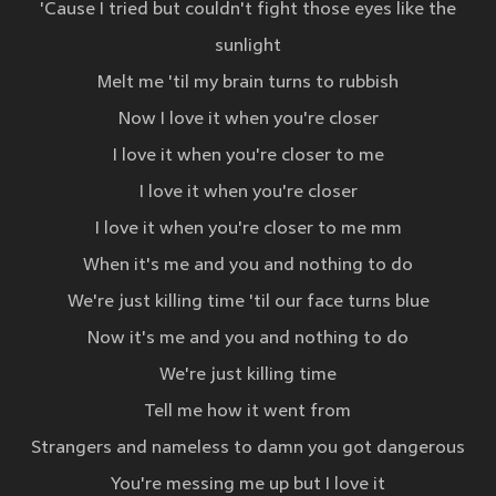
'Cause I tried but couldn't fight those eyes like the
sunlight
Melt me 'til my brain turns to rubbish
Now I love it when you're closer
I love it when you're closer to me
I love it when you're closer
I love it when you're closer to me mm
When it's me and you and nothing to do
We're just killing time 'til our face turns blue
Now it's me and you and nothing to do
We're just killing time
Tell me how it went from
Strangers and nameless to damn you got dangerous
You're messing me up but I love it