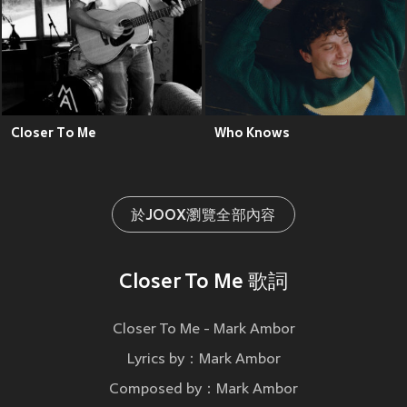
Closer To Me
Who Knows
於JOOX瀏覽全部內容
Closer To Me 歌詞
Closer To Me - Mark Ambor
Lyrics by：Mark Ambor
Composed by：Mark Ambor