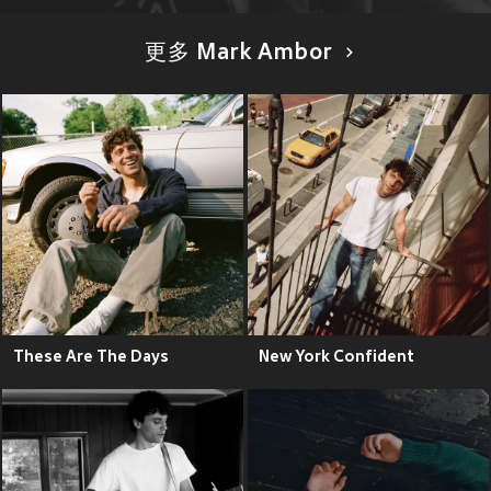
更多 Mark Ambor
These Are The Days
New York Confident