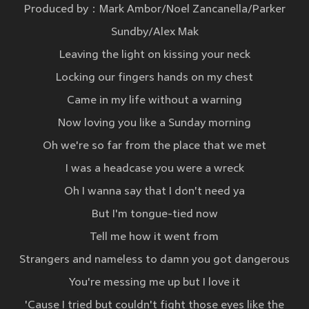
Produced by：Mark Ambor/Noel Zancanella/Parker
Sundby/Alex Mak
Leaving the light on kissing your neck
Locking our fingers hands on my chest
Came in my life without a warning
Now loving you like a Sunday morning
Oh we're so far from the place that we met
I was a headcase you were a wreck
Oh I wanna say that I don't need ya
But I'm tongue-tied now
Tell me how it went from
Strangers and nameless to damn you got dangerous
You're messing me up but I love it
'Cause I tried but couldn't fight those eyes like the