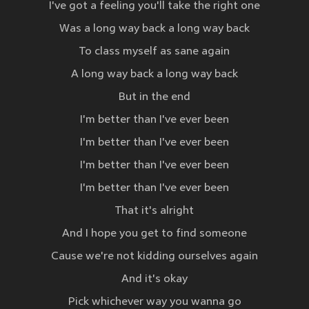
I've got a feeling you'll take the right one
Was a long way back a long way back
To class myself as sane again
A long way back a long way back
But in the end
I'm better than I've ever been
I'm better than I've ever been
I'm better than I've ever been
I'm better than I've ever been
That it's alright
And I hope you get to find someone
Cause we're not kidding ourselves again
And it's okay
Pick whichever way you wanna go