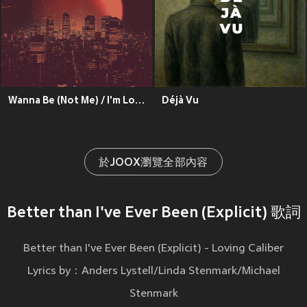
Wanna Be (Not Me) / I'm Losing My Mind (Explicit)
Déjà Vu
於JOOX瀏覽全部內容
Better than I've Ever Been (Explicit) 歌詞
Better than I've Ever Been (Explicit) - Loving Caliber
Lyrics by：Anders Lystell/Linda Stenmark/Michael
Stenmark