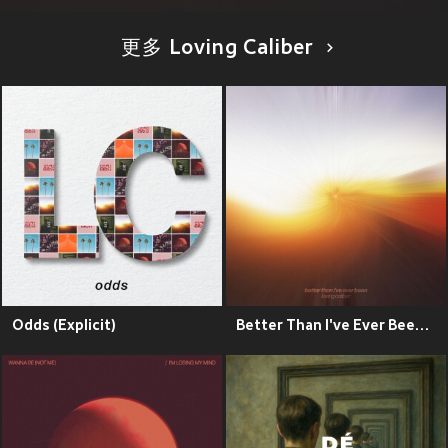
更多 Loving Caliber
Odds (Explicit)
Better Than I've Ever Been (Explicit)