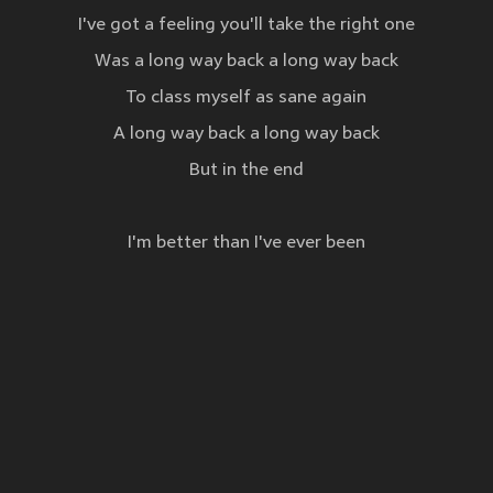
I've got a feeling you'll take the right one
Was a long way back a long way back
To class myself as sane again
A long way back a long way back
But in the end
I'm better than I've ever been