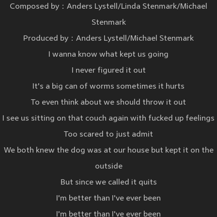
Composed by：Anders Lystell/Linda Stenmark/Michael
Stenmark
Produced by：Anders Lystell/Michael Stenmark
I wanna know what kept us going
I never figured it out
It's a big can of worms sometimes it hurts
To even think about we should throw it out
I see us sitting on that couch again with fucked up feelings
Too scared to just admit
We both knew the dog was at our house but kept it on the
outside
But since we called it quits
I'm better than I've ever been
I'm better than I've ever been