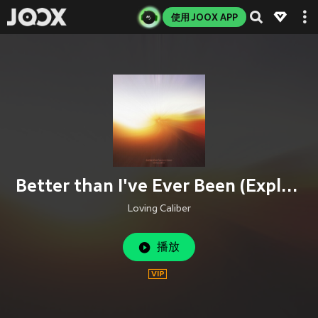
使用 JOOX APP
Better than I've Ever Been (Explicit)
Loving Caliber
播放