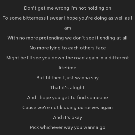
Don't get me wrong I'm not holding on
To some bitterness I swear I hope you're doing as well as I
am
With no more pretending we don't see it ending at all
No more lying to each others face
Might be I'll see you down the road again in a different
lifetime
But til then I just wanna say
That it's alright
And I hope you get to find someone
Cause we're not kidding ourselves again
And it's okay
Pick whichever way you wanna go