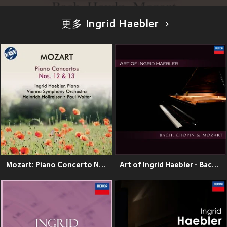
更多 Ingrid Haebler
Mozart: Piano Concerto No. 12 in A Major, K. 414 & Piano Concerto No. 13 in C Major, K. 415
Art of Ingrid Haebler - Bach, Chopin & Mozart