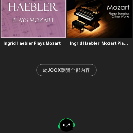
Ingrid Haebler Plays Mozart
Ingrid Haebler: Mozart Piano Sonatas & Other Works
於JOOX瀏覽全部內容