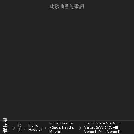
此歌曲暫無歌詞
線
Ingrid Haebler
French Suite No. 6 in E
上
歌
Ingrid
- Bach, Haydn,
Major, BWV 817: VIII.
聽
手
Haebler
Mozart
Menuet (Petit Menuet)