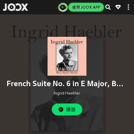
使用 JOOX APP
French Suite No. 6 in E Major, BWV 817: VIII. Menuet (Petit Menuet)
Ingrid Haebler
播放