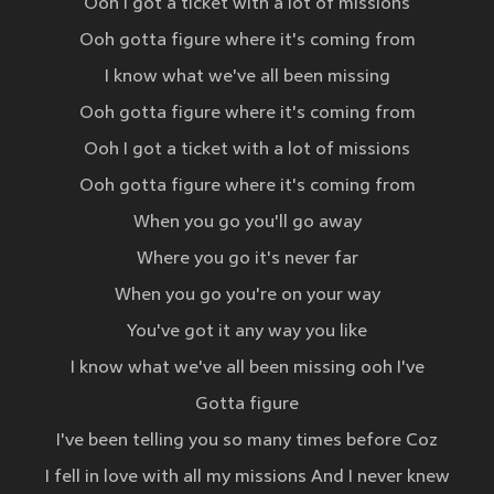
Ooh I got a ticket with a lot of missions
Ooh gotta figure where it's coming from
I know what we've all been missing
Ooh gotta figure where it's coming from
Ooh I got a ticket with a lot of missions
Ooh gotta figure where it's coming from
When you go you'll go away
Where you go it's never far
When you go you're on your way
You've got it any way you like
I know what we've all been missing ooh I've
Gotta figure
I've been telling you so many times before Coz
I fell in love with all my missions And I never knew