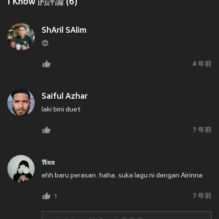
I Know 的評論 (6)
ShAril SAlim
😍
4 年前
Saiful Azhar
laki bini duet
7 年前
𝕬𝖓𝖓
ehh baru perasan. haha. suka lagu ni dengan Airinna
7 年前
1