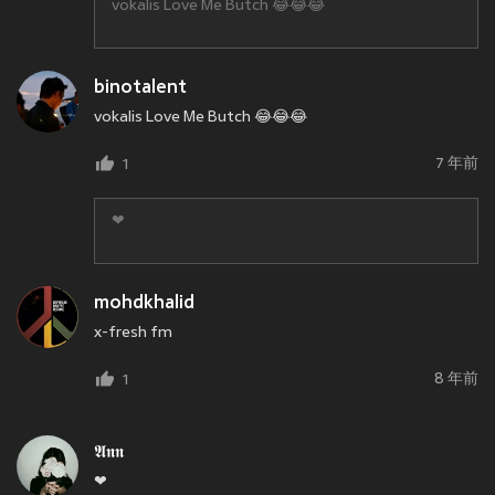
vokalis Love Me Butch 😂😂😂
binotalent
vokalis Love Me Butch 😂😂😂
7 年前
1
❤
mohdkhalid
x-fresh fm
8 年前
1
𝕬𝖓𝖓
❤