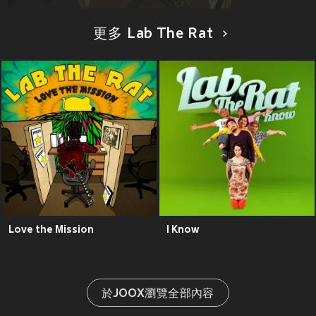
更多 Lab The Rat
Love the Mission
I Know
於JOOX瀏覽全部內容