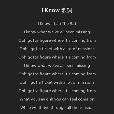
I Know 歌詞
I Know - Lab The Rat
I know what we've all been missing
Ooh gotta figure where it's coming from
Ooh I got a ticket with a lot of missions
Ooh gotta figure where it's coming from
I know what we've all been missing
Ooh gotta figure where it's coming from
Ooh I got a ticket with a lot of missions
Ooh gotta figure where it's coming from
What you say ohh you can feel come on
While we thrive through all the tension