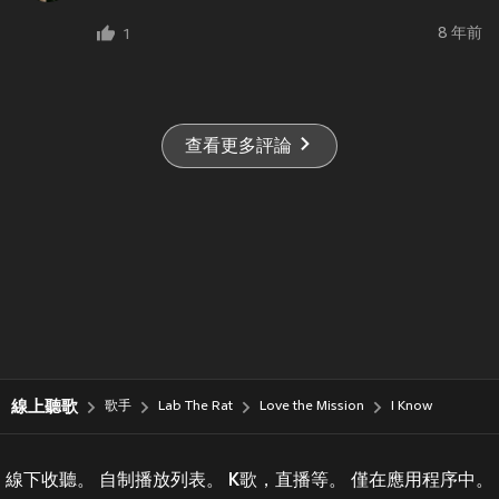
8 年前
1
查看更多評論
線上聽歌
歌手
Lab The Rat
Love the Mission
I Know
線下收聽。 自制播放列表。 K歌，直播等。 僅在應用程序中。