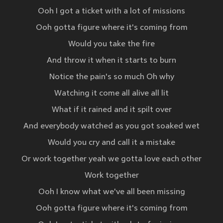
Ooh I got a ticket with a lot of missions
Ooh gotta figure where it's coming from
Would you take the fire
And throw it when it starts to burn
Notice the pain's so much Oh why
Watching it come all alive all lit
What if it rained and it spilt over
And everybody watched as you got soaked wet
Would you cry and call it a mistake
Or work together yeah we gotta love each other
Work together
Ooh I know what we've all been missing
Ooh gotta figure where it's coming from