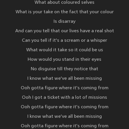
What about coloured selves
What is your take on the fact that your colour
Is disarray
And can you tell that our lives have a real shot
Can you tell if it's a scream or a whisper
What would it take so it could be us
How would you stand in their eyes
No disguise till they notice that
I know what we've all been missing
Ooh gotta figure where it's coming from
Ooh I got a ticket with a lot of missions
Ooh gotta figure where it's coming from
I know what we've all been missing
Ooh gotta figure where it's coming from