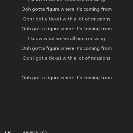
Ooh gotta figure where it's coming from
Ooh I got a ticket with a lot of missions
Ooh gotta figure where it's coming from
I know what we've all been missing
Ooh gotta figure where it's coming from
Ooh I got a ticket with a lot of missions
Ooh gotta figure where it's coming from