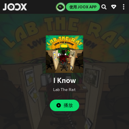
使用 JOOX APP
I Know
Lab The Rat
播放