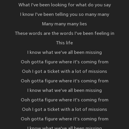
What I've been looking for what do you say
I know I've been telling you so many many
Many many many lies
These words are the words I've been feeling in
This life
I know what we've all been missing
Ooh gotta figure where it's coming from
Ooh I got a ticket with a lot of missions
Ooh gotta figure where it's coming from
I know what we've all been missing
Ooh gotta figure where it's coming from
Ooh I got a ticket with a lot of missions
Ooh gotta figure where it's coming from
I know what we've all been missing