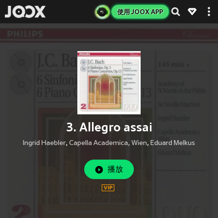
使用 JOOX APP
3. Allegro assai
Ingrid Haebler
,
Capella Academica, Wien
,
Eduard Melkus
播放