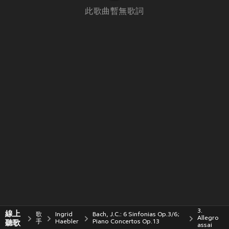
此歌曲暫無歌詞
3.
線上
歌
Ingrid
Bach, J.C.: 6 Sinfonias Op.3/6;
Allegro
聽歌
手
Haebler
Piano Concertos Op.13
assai