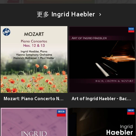
更多 Ingrid Haebler
Mozart: Piano Concerto No. 12 in A Major, K. 414 & Piano Concerto No. 13 in C Major, K. 415
Art of Ingrid Haebler - Bach, Chopin & Mozart