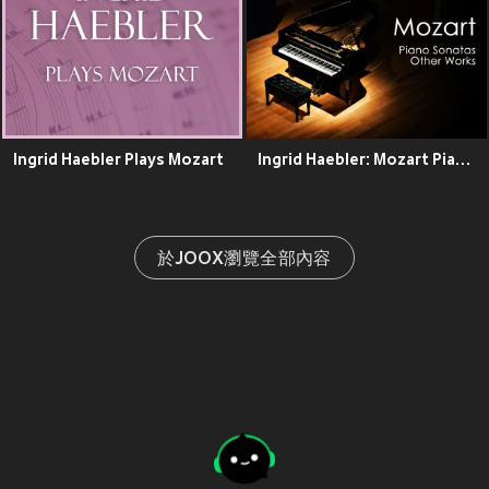
Ingrid Haebler Plays Mozart
Ingrid Haebler: Mozart Piano Sonatas & Other Works
於JOOX瀏覽全部內容