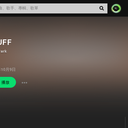
UFF
Park
年10月9日
播放