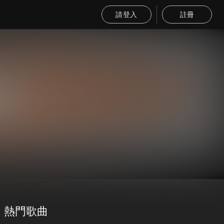
請登入
註冊
熱門歌曲