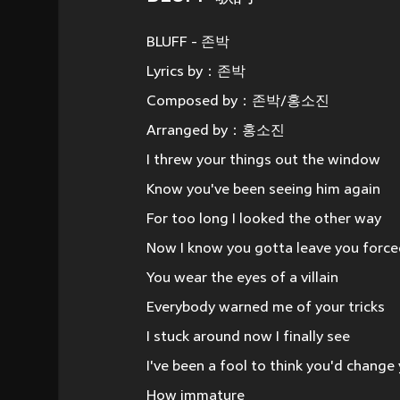
BLUFF - 존박
Lyrics by：존박
Composed by：존박/홍소진
Arranged by：홍소진
I threw your things out the window
Know you've been seeing him again
For too long I looked the other way
Now I know you gotta leave you forc
You wear the eyes of a villain
Everybody warned me of your tricks
I stuck around now I finally see
I've been a fool to think you'd change
How immature