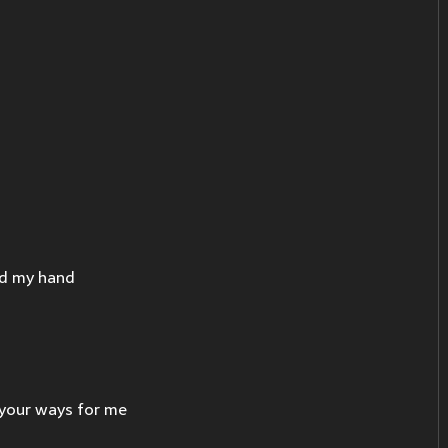
ed my hand
 your ways for me