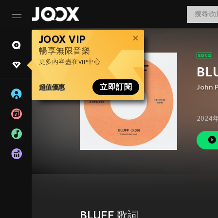
JOOX VIP
暢享無限音樂
更多內容盡在VIP中心
BL
超值優惠
立即訂閱
John 
2024
BLUFF 歌詞