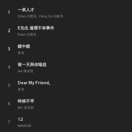
一表人才
1
Edan 呂爵安
Feng Ze 邱鋒澤
E先生 連環不幸事件
2
Edan 呂爵安
鏡中鏡
3
姜濤
留一天與你喘息
4
Ian 陳卓賢
Dear My Friend,
5
姜濤
時候不早
6
MC 張天賦
12
7
MIRROR