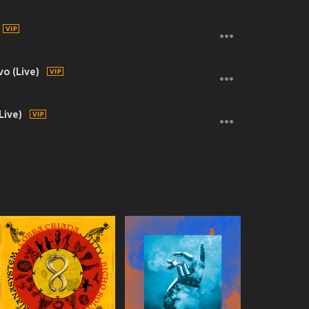
o (Live)
Live)