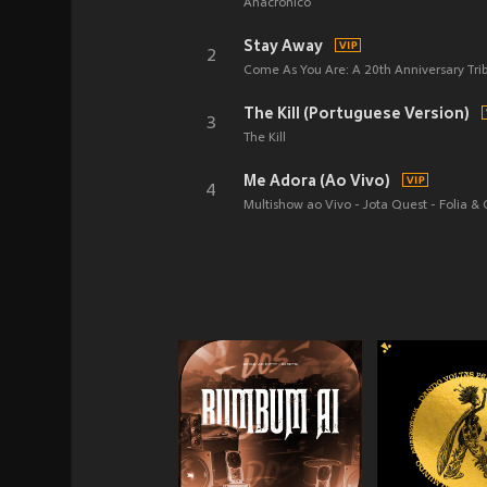
Anacrônico
Stay Away
2
Come As You Are: A 20th Anniversary Tri
The Kill (Portuguese Version)
3
The Kill
Me Adora (Ao Vivo)
4
Multishow ao Vivo - Jota Quest - Folia &