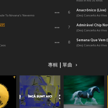
Rock In Rio 30 Anos
Anacrônico (Live)
6
bute To Nirvana's 'Nevermind'
(Des) Concerto Ao Vivo
Admirável Chip Nov
7
(Des) Concerto Ao Vivo
Semana Que Vem (
8
 Caos
(Des) Concerto Ao Vivo
專輯 | 單曲