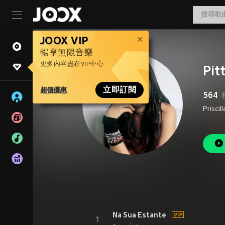
JOOX VIP
暢享無限音樂
更多內容盡在VIP中心
Pit
超值優惠
立即訂閱
564
Na Sua Estante
1