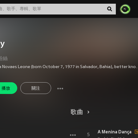
ty
粉絲
Priscilla Novaes Leone (born October 7, 1977 in Salvador, Bahia), better known as Pitty, is a Brazilian rock singer. She had played in two bands, Shes and Inkoma, before starting her solo career in 2003. She has sold over 5 million copies in her career, being one of the best selling rock artists in t
播放
關注
歌曲
A Menina Dança
5