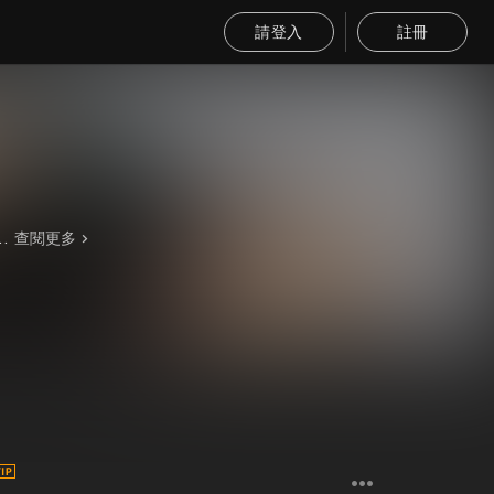
請登入
註冊
he 2000s. Pitty was voted the sexiest rock singer of Latin America and Brazil, and the 35th sexiest rock singer in the world in 2010. Rock in Rio 2011 already has some big names on the Brazilian scene boundary, Pitty is one of them, according to the organizer Roberta Medina, daughter of businessman Roberto Medina, vice president of the event.
查閱更多