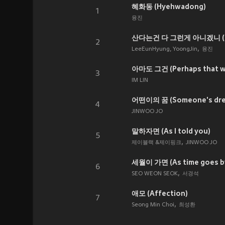
혜화동 (Hyehwadong)
1
융진
산다는건 다 그런게 아니겠니 (That'
2
LeeEunHyung, YoongJin
융진
아마도 그건 (Perhaps that wa
3
IM LIN
어떤이의 꿈 (Someone's dre
4
JINWOO JO
말하자면 (As I told you)
5
제이블랙 &제이핑크
JINWOO JO
세월이 가면 (As time goes b
6
SEO WEON SEOK
서경석
애모 (Affection)
7
Seong Min Choi
최성환