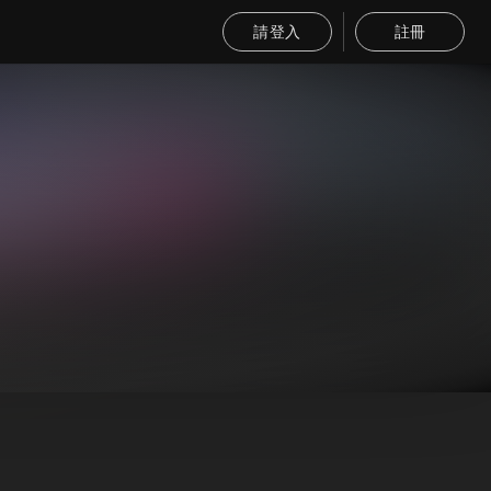
請登入
註冊