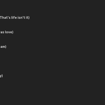
s life isn't it)
s love)
am)
y)