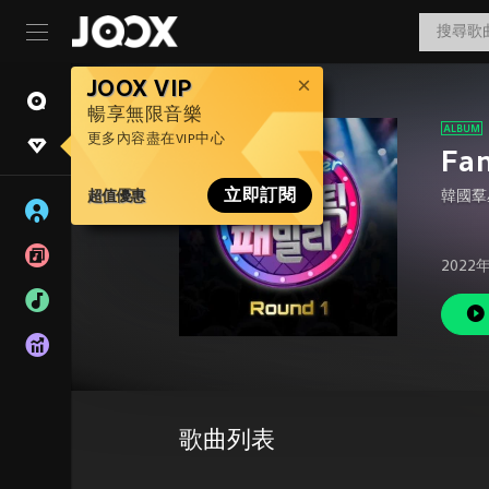
JOOX VIP
暢享無限音樂
更多內容盡在VIP中心
Fan
超值優惠
立即訂閱
韓國羣
2022
歌曲列表