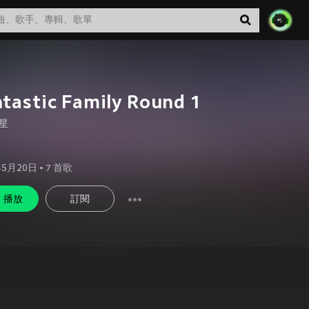
tastic Family Round 1
星
年5月20日
•
7
首歌
播放
訂閱